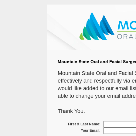
Mountain State Oral and Facial Surger
Mountain State Oral and Facial
effectively and respectfully via 
would like added to our email list
able to change your email address
Thank You.
First & Last Name:
Your Email: