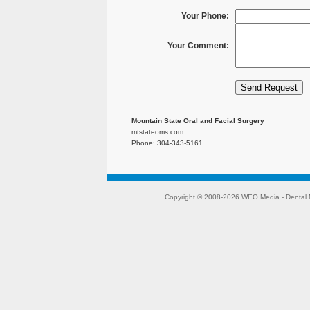
Your Phone:
Your Comment:
Mountain State Oral and Facial Surgery
mtstateoms.com
Phone: 304-343-5161
Copyright © 2008-2026
WEO Media - Dental 