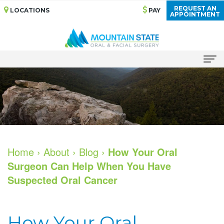
REQUEST AN
LOCATIONS
PAY
APPOINTMENT
Home
About
Meet
Services
Our
Bone
Dental Implants
Home
›
About
›
Blog
›
How Your Oral
Surgeon Can Help When You Have
Doctors
Grafting
All
For Patients
Suspected Oral Cancer
Dental
Cosmetic
on
Your
For Doctors
Technology
Services
4
First
Patient Stories
How Your Oral