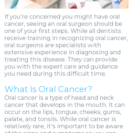
Zygomatic
Wisdom
Anesthesia
Stories
Roanoke
Dental
Teeth
Options
Jaw
If you're concerned you might have oral
Vinton
cancer, seeing an oral surgeon should be
Implants
Removal
eNewsletter
Surgery
one of your first steps. While all dentists
Implant
receive training in recognizing oral cancer,
Socket
Stories
StemSave
oral surgeons are specialists with
Supported
Preservation
Oral
extensive experience in diagnosing and
treating this disease. They can provide
Bridge
Sinus
Pathology
you with the expert care and guidance
you need during this difficult time.
Post-
Lift
Stories
Operative
Oral
Facial
What Is Oral Cancer?
Implants
Oral cancer is a type of head and neck
Pathology
Trauma
cancer that develops in the mouth. It can
X-
Stories
Orthognathic
occur on the lips, tongue, cheeks, gums,
palate, and tonsils. While oral cancer is
Guide
Surgery
relatively rare, it's important to be aware