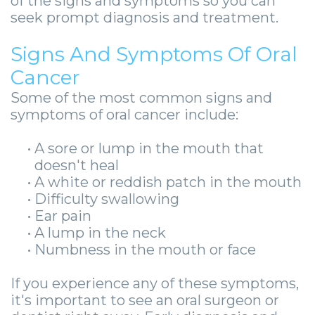
of the signs and symptoms so you can
-
seek prompt diagnosis and treatment.
Guided
Signs And Symptoms Of Oral
Implant
Cancer
Placement
Some of the most common signs and
symptoms of oral cancer include:
•
A sore or lump in the mouth that
doesn't heal
•
A white or reddish patch in the mouth
•
Difficulty swallowing
•
Ear pain
•
A lump in the neck
•
Numbness in the mouth or face
If you experience any of these symptoms,
it's important to see an oral surgeon or