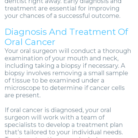
dentist right away. Early diagnosis and
treatment are essential for improving
your chances of a successful outcome.
Diagnosis And Treatment Of
Oral Cancer
Your oral surgeon will conduct a thorough
examination of your mouth and neck,
including taking a biopsy if necessary. A
biopsy involves removing a small sample
of tissue to be examined under a
microscope to determine if cancer cells
are present.
If oral cancer is diagnosed, your oral
surgeon will work with a team of
specialists to develop a treatment plan
that's tailored to your individual needs.