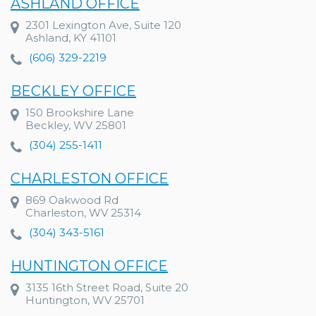
ASHLAND OFFICE
2301 Lexington Ave, Suite 120
Ashland, KY 41101
(606) 329-2219
BECKLEY OFFICE
150 Brookshire Lane
Beckley, WV 25801
(304) 255-1411
CHARLESTON OFFICE
869 Oakwood Rd
Charleston, WV 25314
(304) 343-5161
HUNTINGTON OFFICE
3135 16th Street Road, Suite 20
Huntington, WV 25701