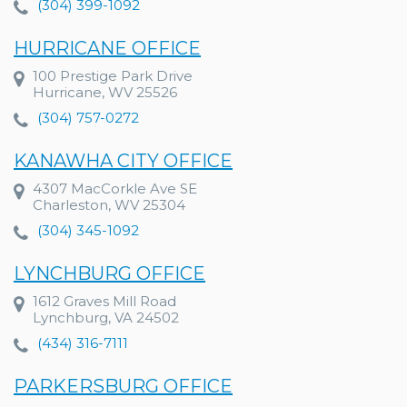
(304) 399-1092
HURRICANE OFFICE
100 Prestige Park Drive
Hurricane, WV 25526
(304) 757-0272
KANAWHA CITY OFFICE
4307 MacCorkle Ave SE
Charleston, WV 25304
(304) 345-1092
LYNCHBURG OFFICE
1612 Graves Mill Road
Lynchburg, VA 24502
(434) 316-7111
PARKERSBURG OFFICE