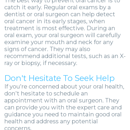
The best way to prevent oral cancer is to
catch it early. Regular oral exams by a
dentist or oral surgeon can help detect
oral cancer in its early stages, when
treatment is most effective. During an
oral exam, your oral surgeon will carefully
examine your mouth and neck for any
signs of cancer. They may also
recommend additional tests, such as an X-
ray or biopsy, if necessary.
Don't Hesitate To Seek Help
If you're concerned about your oral health,
don't hesitate to schedule an
appointment with an oral surgeon. They
can provide you with the expert care and
guidance you need to maintain good oral
health and address any potential
concerns.