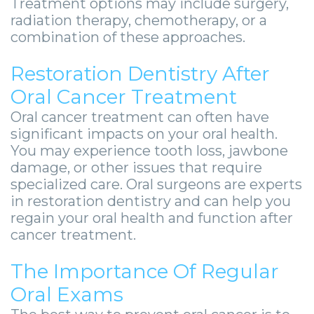
Treatment options may include surgery,
radiation therapy, chemotherapy, or a
combination of these approaches.
Restoration Dentistry After
Oral Cancer Treatment
Oral cancer treatment can often have
significant impacts on your oral health.
You may experience tooth loss, jawbone
damage, or other issues that require
specialized care. Oral surgeons are experts
in restoration dentistry and can help you
regain your oral health and function after
cancer treatment.
The Importance Of Regular
Oral Exams