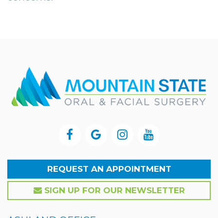
REQUEST AN APPOINTMENT
SIGN UP FOR OUR NEWSLETTER