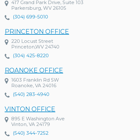
417 Grand Park Drive, Suite 103
Parkersburg, WV 26105
(304) 699-5010
PRINCETON OFFICE
220 Locust Street
Princeton,WV 24740
(304) 425-8220
ROANOKE OFFICE
1603 Franklin Rd SW
Roanoke, VA 24016
(540) 283-4940
VINTON OFFICE
895 E Washington Ave
Vinton, VA 24179
(540) 344-7252