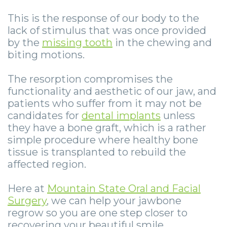
Smile
Surgical
Surgery
Wisdom
City
This is the response of our body to the
Zygomatic
Instructions
Stories
Teeth
Lynchburg
lack of stimulus that was once provided
by the
missing tooth
in the chewing and
Dental
Removal
Anesthesia
Wisdom
Parkersburg
biting motions.
Implants
Options
Teeth
Socket
Princeton
The resorption compromises the
Implant
Stories
Preservation
eNewsletter
Roanoke
functionality and aesthetic of our jaw, and
patients who suffer from it may not be
Supported
Jaw
Sinus
StemSave
Vinton
candidates for
dental implants
unless
Bridge
Surgery
Lift
they have a bone graft, which is a rather
simple procedure where healthy bone
Post-
Stories
Oral
tissue is transplanted to rebuild the
affected region.
Operative
Oral
Pathology
Implants
Pathology
Here at
Mountain State Oral and Facial
Orthognathic
Surgery
, we can help your jawbone
X-
Stories
Surgery
regrow so you are one step closer to
recovering your beautiful smile.