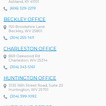
Ashland, KY 41101
(606) 329-2219
BECKLEY OFFICE
150 Brookshire Lane
Beckley, WV 25801
(304) 255-1411
CHARLESTON OFFICE
869 Oakwood Rd
Charleston, WV 25314
(304) 343-5161
HUNTINGTON OFFICE
3135 16th Street Road, Suite 20
Huntington, WV 25701
(304) 399-1092