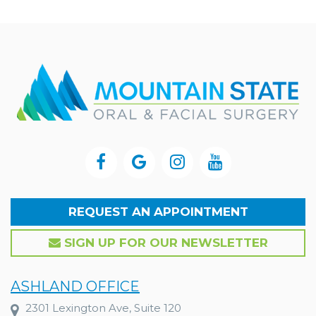
REQUEST AN APPOINTMENT
SIGN UP FOR OUR NEWSLETTER
ASHLAND OFFICE
2301 Lexington Ave, Suite 120