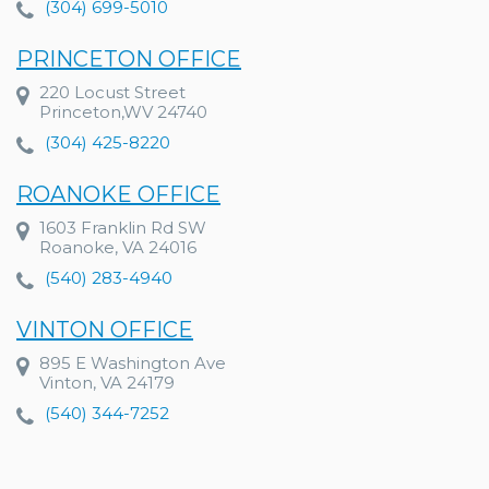
(304) 699-5010
PRINCETON OFFICE
220 Locust Street
Princeton,WV 24740
(304) 425-8220
ROANOKE OFFICE
1603 Franklin Rd SW
Roanoke, VA 24016
(540) 283-4940
VINTON OFFICE
895 E Washington Ave
Vinton, VA 24179
(540) 344-7252