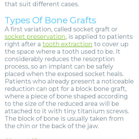
that suit different cases.
Types Of Bone Grafts
A first variation, called socket graft or
socket preservation
, is applied to patients
right after a
tooth extraction
to cover up
the space where a tooth used to be. It
considerably reduces the resorption
process, so an implant can be safely
placed when the exposed socket heals.
Patients who already present a noticeable
reduction can opt for a block bone graft,
where a piece of bone shaped according
to the size of the reduced area will be
attached to it with tiny titanium screws.
The block of bone is usually taken from
the chin or the back of the jaw.