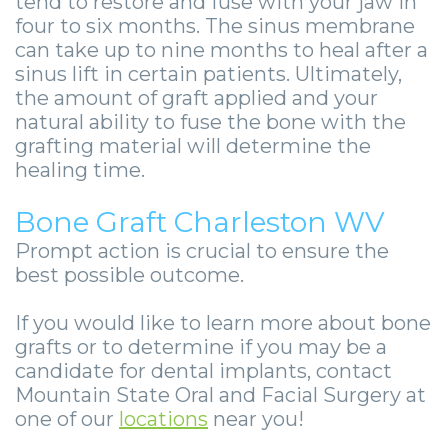
tend to restore and fuse with your jaw in
four to six months. The sinus membrane
can take up to nine months to heal after a
sinus lift in certain patients. Ultimately,
the amount of graft applied and your
natural ability to fuse the bone with the
grafting material will determine the
healing time.
Bone Graft Charleston WV
Prompt action is crucial to ensure the
best possible outcome.
If you would like to learn more about bone
grafts or to determine if you may be a
candidate for dental implants, contact
Mountain State Oral and Facial Surgery at
one of our
locations
near you!