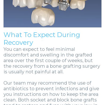
What To Expect During
Recovery
You can expect to feel minimal
discomfort and swelling in the grafted
area over the first couple of weeks, but
the recovery from a bone grafting surgery
is usually not painful at all.
Our team may recommend the use of
antibiotics to prevent infections and give
you instructions on how to keep the area
clean. Both socket and block bone grafts