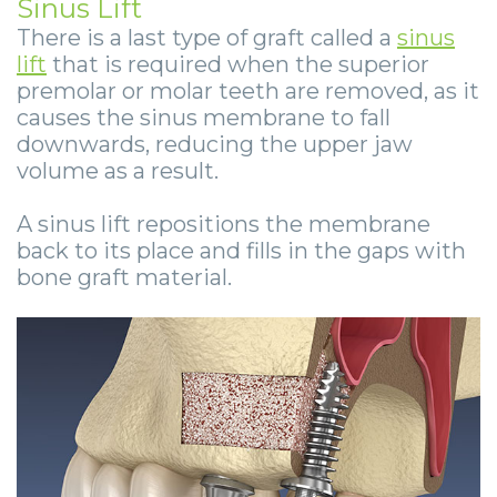
Sinus Lift
There is a last type of graft called a
sinus
lift
that is required when the superior
premolar or molar teeth are removed, as it
causes the sinus membrane to fall
downwards, reducing the upper jaw
volume as a result.
A sinus lift repositions the membrane
back to its place and fills in the gaps with
bone graft material.