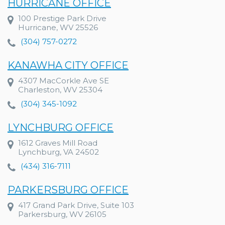
HURRICANE OFFICE
100 Prestige Park Drive
Hurricane, WV 25526
(304) 757-0272
KANAWHA CITY OFFICE
4307 MacCorkle Ave SE
Charleston, WV 25304
(304) 345-1092
LYNCHBURG OFFICE
1612 Graves Mill Road
Lynchburg, VA 24502
(434) 316-7111
PARKERSBURG OFFICE
417 Grand Park Drive, Suite 103
Parkersburg, WV 26105