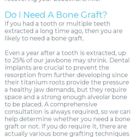
Guide
Facial
-
Do I Need A Bone Graft?
Trauma
If you had a tooth or multiple teeth
Guided
Stories
extracted a long time ago, then you are
Implant
likely to need a bone graft.
Placement
Even a year after a tooth is extracted, up
to 25% of our jawbone may shrink. Dental
implants are crucial to prevent the
resorption from further developing since
their titanium roots provide the pressure
a healthy jaw demands, but they require
space and a strong enough alveolar bone
to be placed. A comprehensive
consultation is always required, so we can
help determine whether you need a bone
graft or not. If you do require it, there are
actually various bone grafting techniques