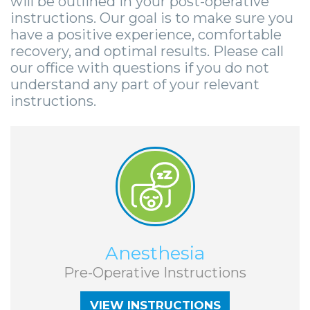
will be outlined in your post-operative
Smile
Surgical
Surgery
Wisdom
City
instructions. Our goal is to make sure you
Zygomatic
Instructions
Stories
Teeth
have a positive experience, comfortable
Lynchburg
recovery, and optimal results. Please call
Dental
Removal
Anesthesia
Wisdom
Parkersburg
our office with questions if you do not
understand any part of your relevant
Implants
Options
Teeth
Socket
Princeton
instructions.
Implant
Stories
Preservation
eNewsletter
Roanoke
Supported
Jaw
Sinus
StemSave
Vinton
Bridge
Surgery
Lift
Post-
Stories
Oral
Operative
Oral
Pathology
VIEW INSTRUCTIONS
Anesthesia
Implants
Pathology
Orthognathic
Pre-Operative Instructions
X-
Stories
Surgery
VIEW INSTRUCTIONS