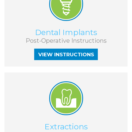
VIEW INSTRUCTIONS
Dental Implants
Post-Operative Instructions
VIEW INSTRUCTIONS
VIEW INSTRUCTIONS
Extractions