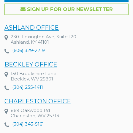
SIGN UP FOR OUR NEWSLETTER
ASHLAND OFFICE
2301 Lexington Ave, Suite 120
Ashland, KY 41101
(606) 329-2219
BECKLEY OFFICE
150 Brookshire Lane
Beckley, WV 25801
(304) 255-1411
CHARLESTON OFFICE
869 Oakwood Rd
Charleston, WV 25314
(304) 343-5161