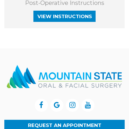
Post-Operative Instructions
VIEW INSTRUCTIONS
REQUEST AN APPOINTMENT