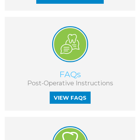
Guide
Facial
-
Trauma
Guided
Stories
Implant
Placement
VIEW FAQS
FAQs
Post-Operative Instructions
VIEW FAQS