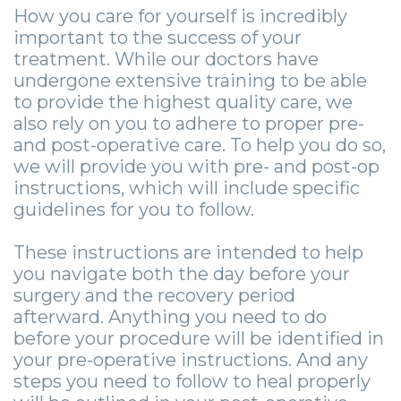
Community
4
Full
Your
For
How you care for yourself is incredibly
important to the success of your
&
Dental
Mouth
First
Doctors
treatment. While our doctors have
undergone extensive training to be able
Media
Implants
Reconstruction
Visit
Patient
to provide the highest quality care, we
Careers
Implant
Ridge
Patient
Stories
also rely on you to adhere to proper pre-
and post-operative care. To help you do so,
Supported
Blog
Augmentation
Forms
Dental
Locations
we will provide you with pre- and post-op
instructions, which will include specific
Dentures
Sedation
Privacy
Implants
Ashland
guidelines for you to follow.
Mini
Options
Practices
Stories
Beckley
These instructions are intended to help
Dental
Surgical
Financial
Tooth
Charleston
you navigate both the day before your
surgery and the recovery period
Implants
Procedures
&
Extraction
Huntington
afterward. Anything you need to do
Same
Insurance
Stories
Tooth
before your procedure will be identified in
Hurricane
your pre-operative instructions. And any
Day
Information
Extractions
Cosmetic
Kanawha
steps you need to follow to heal properly