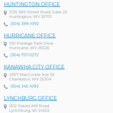
HUNTINGTON OFFICE
3135 16th Street Road, Suite 20
Huntington, WV 25701
(304) 399-1092
HURRICANE OFFICE
100 Prestige Park Drive
Hurricane, WV 25526
(304) 757-0272
KANAWHA CITY OFFICE
4307 MacCorkle Ave SE
Charleston, WV 25304
(304) 345-1092
LYNCHBURG OFFICE
1612 Graves Mill Road
Lynchburg, VA 24502