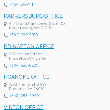
(434) 316-7111
PARKERSBURG OFFICE
417 Grand Park Drive, Suite 103
Parkersburg, WV 26105
(304) 699-5010
PRINCETON OFFICE
220 Locust Street
Princeton,WV 24740
(304) 425-8220
ROANOKE OFFICE
1603 Franklin Rd SW
Roanoke, VA 24016
(540) 283-4940
VINTON OFFICE