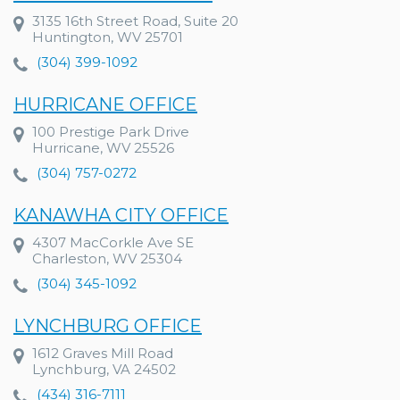
3135 16th Street Road, Suite 20
Huntington, WV 25701
(304) 399-1092
HURRICANE OFFICE
100 Prestige Park Drive
Hurricane, WV 25526
(304) 757-0272
KANAWHA CITY OFFICE
4307 MacCorkle Ave SE
Charleston, WV 25304
(304) 345-1092
LYNCHBURG OFFICE
1612 Graves Mill Road
Lynchburg, VA 24502
(434) 316-7111