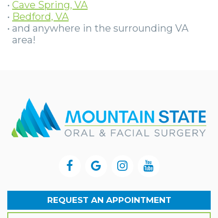
•
Cave Spring, VA
•
Bedford, VA
•
and anywhere in the surrounding VA
area!
REQUEST AN APPOINTMENT