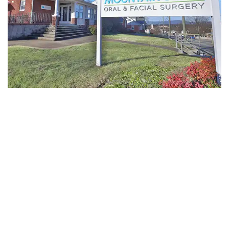
-
Guided
Implant
Placement