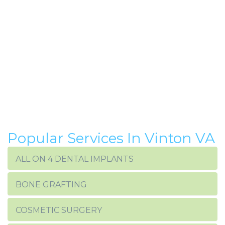
Popular Services In Vinton VA
ALL ON 4 DENTAL IMPLANTS
BONE GRAFTING
COSMETIC SURGERY