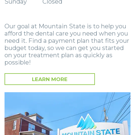
Sunday
Closed
Zygomatic
Wisdom
Anesthesia
Stories
Roanoke
Dental
Teeth
Options
Jaw
Vinton
Implants
Our goal at Mountain State is to help you
Removal
eNewsletter
Surgery
afford the dental care you need when you
Implant
Socket
Stories
StemSave
need it. Find a payment plan that fits your
budget today, so we can get you started
Supported
Preservation
Oral
on your treatment plan as quickly as
possible!
Bridge
Sinus
Pathology
Post-
Lift
Stories
LEARN MORE
Operative
Oral
Facial
Implants
Pathology
Trauma
X-
Stories
Orthognathic
Guide
Surgery