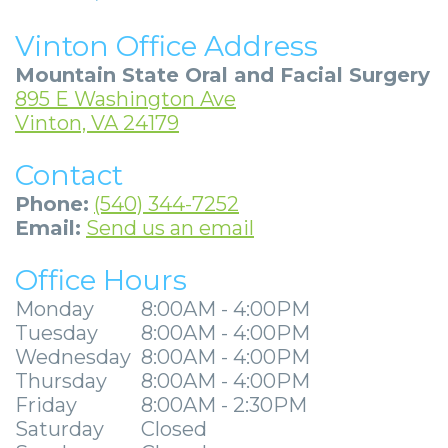
Community
Dental
Full
Visit
Dental
Locations
Vinton Office Address
&
Implants
Mouth
Patient
Implants
Ashland
Mountain State Oral and Facial Surgery
Media
Reconstruction
Implant
Forms
Stories
Beckley
895 E Washington Ave
Vinton, VA 24179
Careers
Supported
Ridge
Privacy
Tooth
Charleston
Contact
Dentures
Blog
Augmentation
Practices
Extraction
Huntington
Phone:
(540) 344-7252
Mini
Sedation
Financial
Stories
Hurricane
Email:
Send us an email
Dental
Options
&
Cosmetic
Kanawha
Office Hours
Implants
Surgical
Insurance
Surgery
City
Monday
8:00AM - 4:00PM
Tuesday
8:00AM - 4:00PM
Same
Procedures
Information
Stories
Lynchburg
Wednesday
8:00AM - 4:00PM
Day
Tooth
Surgical
Wisdom
Thursday
8:00AM - 4:00PM
Parkersburg
Friday
8:00AM - 2:30PM
Smile
Extractions
Instructions
Teeth
Princeton
Saturday
Closed