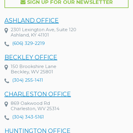
SIGN UP FOR OUR NEWSLETTER
ASHLAND OFFICE
2301 Lexington Ave, Suite 120
Ashland, KY 41101
(606) 329-2219
BECKLEY OFFICE
150 Brookshire Lane
Beckley, WV 25801
(304) 255-1411
CHARLESTON OFFICE
869 Oakwood Rd
Charleston, WV 25314
(304) 343-5161
HUNTINGTON OFFICE