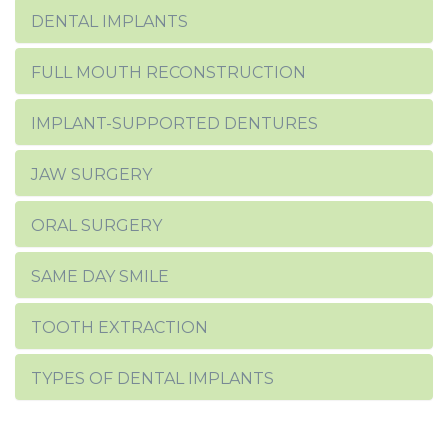
DENTAL IMPLANTS
FULL MOUTH RECONSTRUCTION
IMPLANT-SUPPORTED DENTURES
JAW SURGERY
ORAL SURGERY
SAME DAY SMILE
TOOTH EXTRACTION
TYPES OF DENTAL IMPLANTS