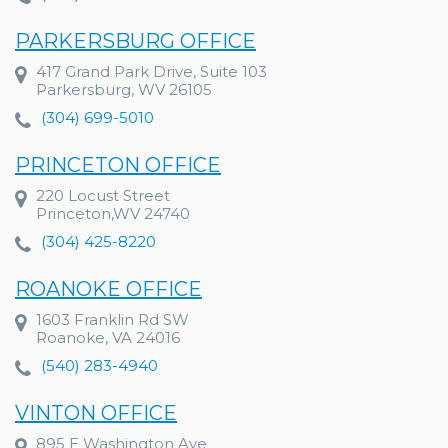
PARKERSBURG OFFICE
417 Grand Park Drive, Suite 103
Parkersburg, WV 26105
(304) 699-5010
PRINCETON OFFICE
220 Locust Street
Princeton,WV 24740
(304) 425-8220
ROANOKE OFFICE
1603 Franklin Rd SW
Roanoke, VA 24016
(540) 283-4940
VINTON OFFICE
895 E Washington Ave