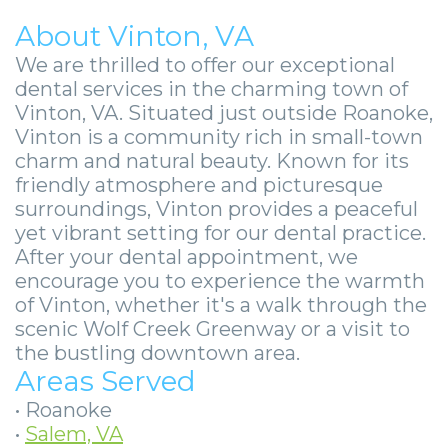
About Vinton, VA
We are thrilled to offer our exceptional
dental services in the charming town of
Vinton, VA. Situated just outside Roanoke,
Vinton is a community rich in small-town
charm and natural beauty. Known for its
friendly atmosphere and picturesque
surroundings, Vinton provides a peaceful
yet vibrant setting for our dental practice.
After your dental appointment, we
encourage you to experience the warmth
of Vinton, whether it's a walk through the
scenic Wolf Creek Greenway or a visit to
the bustling downtown area.
Areas Served
•
Roanoke
•
Salem, VA