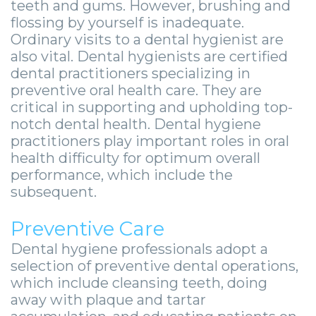
Zygomatic
teeth and gums. However, brushing and
Wisdom
Anesthesia
Stories
Roanoke
flossing by yourself is inadequate.
Dental
Teeth
Options
Jaw
Ordinary visits to a dental hygienist are
Vinton
also vital. Dental hygienists are certified
Implants
Removal
eNewsletter
Surgery
dental practitioners specializing in
Implant
preventive oral health care. They are
Socket
Stories
StemSave
critical in supporting and upholding top-
Supported
Preservation
Oral
notch dental health. Dental hygiene
practitioners play important roles in oral
Bridge
Sinus
Pathology
health difficulty for optimum overall
performance, which include the
Post-
Lift
Stories
subsequent.
Operative
Oral
Facial
Preventive Care
Implants
Pathology
Trauma
Dental hygiene professionals adopt a
X-
Stories
Orthognathic
selection of preventive dental operations,
which include cleansing teeth, doing
Guide
Surgery
away with plaque and tartar