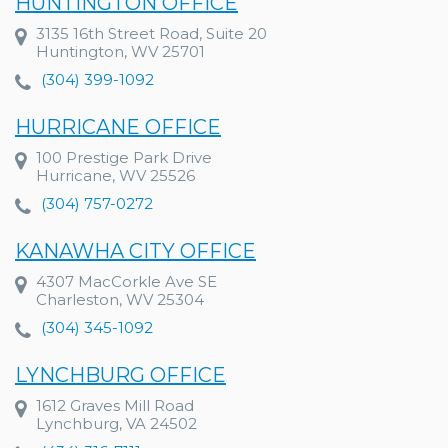
HUNTINGTON OFFICE
3135 16th Street Road, Suite 20
Huntington, WV 25701
(304) 399-1092
HURRICANE OFFICE
100 Prestige Park Drive
Hurricane, WV 25526
(304) 757-0272
KANAWHA CITY OFFICE
4307 MacCorkle Ave SE
Charleston, WV 25304
(304) 345-1092
LYNCHBURG OFFICE
1612 Graves Mill Road
Lynchburg, VA 24502