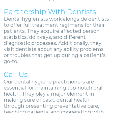
Partnership With Dentists
Dental hygienists work alongside dentists
to offer full treatment regimens for their
patients. They acquire affected person
statistics, do x-rays, and different
diagnostic processes. Additionally, they
visit dentists about any ability problems
or troubles that get up during a patient's
go-to.
Call Us
Our dental hygiene practitioners are
essential for maintaining top-notch oral
health. They play a major element in
making sure of basic dental health
through presenting preventative care,
teaching patients, and cooperating with