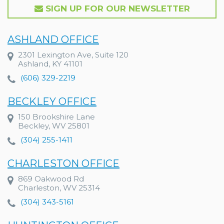
SIGN UP FOR OUR NEWSLETTER
ASHLAND OFFICE
2301 Lexington Ave, Suite 120
Ashland, KY 41101
(606) 329-2219
BECKLEY OFFICE
150 Brookshire Lane
Beckley, WV 25801
(304) 255-1411
CHARLESTON OFFICE
869 Oakwood Rd
Charleston, WV 25314
(304) 343-5161