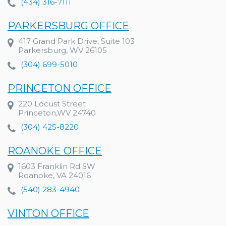
(434) 316-7111
PARKERSBURG OFFICE
417 Grand Park Drive, Suite 103
Parkersburg, WV 26105
(304) 699-5010
PRINCETON OFFICE
220 Locust Street
Princeton,WV 24740
(304) 425-8220
ROANOKE OFFICE
1603 Franklin Rd SW
Roanoke, VA 24016
(540) 283-4940
VINTON OFFICE