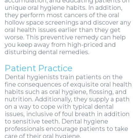
accumulation, and educating patients on
-
unique oral hygiene habits. In addition,
Guided
they perform most cancers of the oral
hollow space screenings and discover any
Implant
oral health issues earlier than they get
worse. This preventive remedy can help
Placement
you keep away from high-priced and
disturbing dental remedies.
Patient Practice
Dental hygienists train patients on the
fine consequences of exquisite oral health
habits such as oral hygiene, flossing, and
nutrition. Additionally, they supply a path
on a way to cope with typical dental
issues, inclusive of foul breath in addition
to sensitive teeth. Dental hygiene
professionals encourage patients to take
care of their oral hygiene.