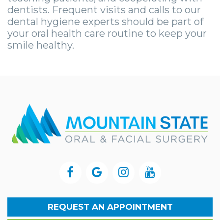
dentists. Frequent visits and calls to our
dental hygiene experts should be part of
your oral health care routine to keep your
smile healthy.
REQUEST AN APPOINTMENT