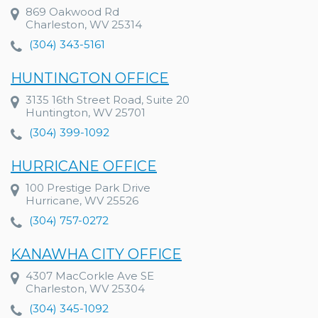
869 Oakwood Rd
Charleston, WV 25314
(304) 343-5161
HUNTINGTON OFFICE
3135 16th Street Road, Suite 20
Huntington, WV 25701
(304) 399-1092
HURRICANE OFFICE
100 Prestige Park Drive
Hurricane, WV 25526
(304) 757-0272
KANAWHA CITY OFFICE
4307 MacCorkle Ave SE
Charleston, WV 25304
(304) 345-1092