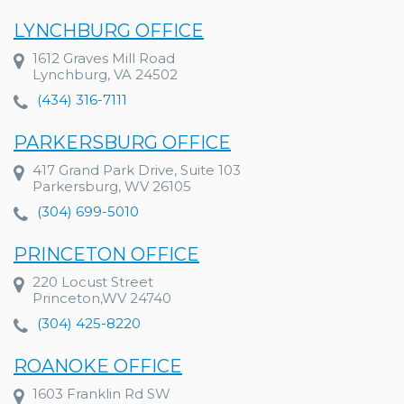
LYNCHBURG OFFICE
1612 Graves Mill Road
Lynchburg, VA 24502
(434) 316-7111
PARKERSBURG OFFICE
417 Grand Park Drive, Suite 103
Parkersburg, WV 26105
(304) 699-5010
PRINCETON OFFICE
220 Locust Street
Princeton,WV 24740
(304) 425-8220
ROANOKE OFFICE
1603 Franklin Rd SW