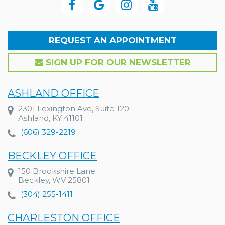
REQUEST AN APPOINTMENT
SIGN UP FOR OUR NEWSLETTER
ASHLAND OFFICE
2301 Lexington Ave, Suite 120
Ashland, KY 41101
(606) 329-2219
BECKLEY OFFICE
150 Brookshire Lane
Beckley, WV 25801
(304) 255-1411
CHARLESTON OFFICE