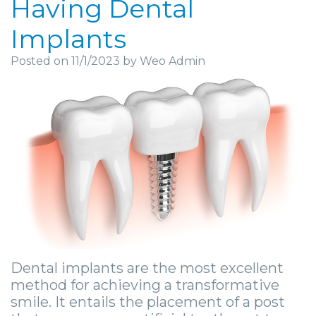
Having Dental
Community
Dental
Full
Visit
Dental
Locations
Implants
&
Implants
Mouth
Patient
Implants
Ashland
Posted on 11/1/2023 by Weo Admin
Media
Reconstruction
Implant
Forms
Stories
Beckley
Careers
Supported
Ridge
Privacy
Tooth
Charleston
Dentures
Blog
Augmentation
Practices
Extraction
Huntington
Mini
Sedation
Financial
Stories
Hurricane
Dental
Options
&
Cosmetic
Kanawha
Implants
Surgical
Insurance
Surgery
City
Same
Procedures
Information
Stories
Lynchburg
Day
Tooth
Surgical
Wisdom
Dental implants are the most excellent
Parkersburg
method for achieving a transformative
Smile
Extractions
Instructions
Teeth
Princeton
smile. It entails the placement of a post