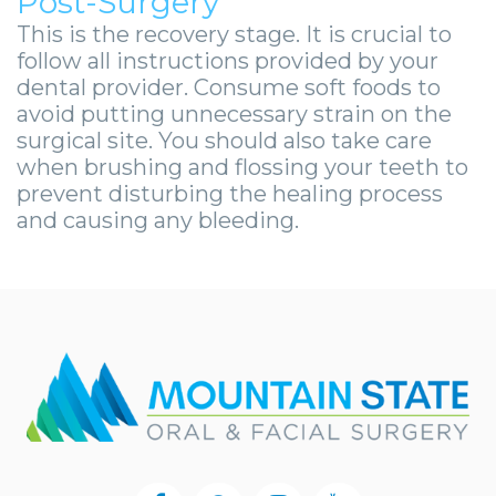
Post-Surgery
This is the recovery stage. It is crucial to
follow all instructions provided by your
dental provider. Consume soft foods to
avoid putting unnecessary strain on the
surgical site. You should also take care
when brushing and flossing your teeth to
prevent disturbing the healing process
and causing any bleeding.