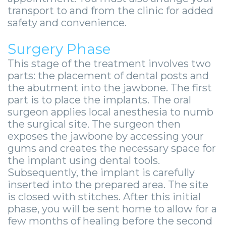
-
transport to and from the clinic for added
Guided
safety and convenience.
Implant
Surgery Phase
Placement
This stage of the treatment involves two
parts: the placement of dental posts and
the abutment into the jawbone. The first
part is to place the implants. The oral
surgeon applies local anesthesia to numb
the surgical site. The surgeon then
exposes the jawbone by accessing your
gums and creates the necessary space for
the implant using dental tools.
Subsequently, the implant is carefully
inserted into the prepared area. The site
is closed with stitches. After this initial
phase, you will be sent home to allow for a
few months of healing before the second