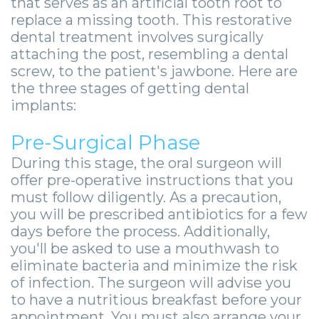
that serves as an artificial tooth root to
Zygomatic
Wisdom
Anesthesia
Stories
Roanoke
replace a missing tooth. This restorative
Dental
Teeth
Options
Jaw
dental treatment involves surgically
Vinton
attaching the post, resembling a dental
Implants
Removal
eNewsletter
Surgery
screw, to the patient's jawbone. Here are
the three stages of getting dental
Implant
Socket
Stories
StemSave
implants:
Supported
Preservation
Oral
Pre-Surgical Phase
Bridge
Sinus
Pathology
During this stage, the oral surgeon will
Post-
Lift
Stories
offer pre-operative instructions that you
must follow diligently. As a precaution,
Operative
Oral
Facial
you will be prescribed antibiotics for a few
days before the process. Additionally,
Implants
Pathology
Trauma
you'll be asked to use a mouthwash to
X-
Stories
Orthognathic
eliminate bacteria and minimize the risk
of infection. The surgeon will advise you
Guide
Surgery
to have a nutritious breakfast before your
appointment. You must also arrange your