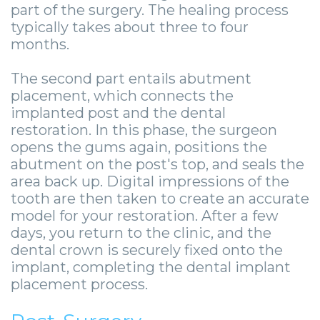
part of the surgery. The healing process
typically takes about three to four
months.
The second part entails abutment
placement, which connects the
implanted post and the dental
restoration. In this phase, the surgeon
opens the gums again, positions the
abutment on the post's top, and seals the
area back up. Digital impressions of the
tooth are then taken to create an accurate
model for your restoration. After a few
days, you return to the clinic, and the
dental crown is securely fixed onto the
implant, completing the dental implant
placement process.