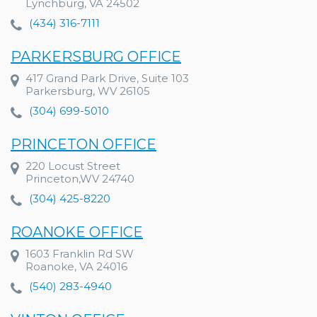
Lynchburg, VA 24502
(434) 316-7111
PARKERSBURG OFFICE
417 Grand Park Drive, Suite 103
Parkersburg, WV 26105
(304) 699-5010
PRINCETON OFFICE
220 Locust Street
Princeton,WV 24740
(304) 425-8220
ROANOKE OFFICE
1603 Franklin Rd SW
Roanoke, VA 24016
(540) 283-4940