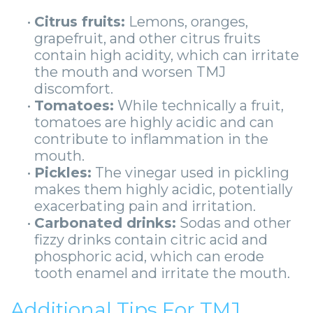
•
Citrus fruits:
Lemons, oranges,
grapefruit, and other citrus fruits
contain high acidity, which can irritate
the mouth and worsen TMJ
discomfort.
•
Tomatoes:
While technically a fruit,
tomatoes are highly acidic and can
contribute to inflammation in the
mouth.
•
Pickles:
The vinegar used in pickling
makes them highly acidic, potentially
exacerbating pain and irritation.
•
Carbonated drinks:
Sodas and other
fizzy drinks contain citric acid and
phosphoric acid, which can erode
tooth enamel and irritate the mouth.
Additional Tips For TMJ