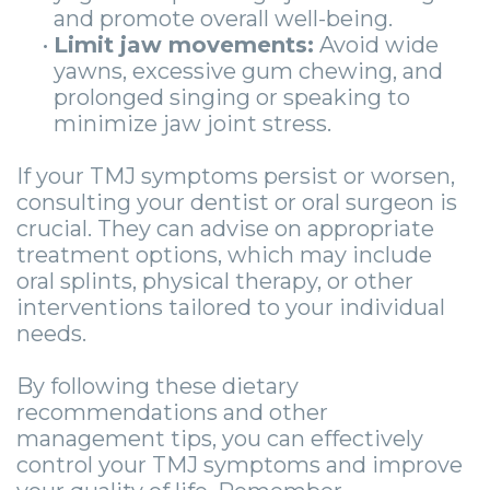
and promote overall well-being.
•
Limit jaw movements:
Avoid wide
yawns, excessive gum chewing, and
prolonged singing or speaking to
minimize jaw joint stress.
If your TMJ symptoms persist or worsen,
consulting your dentist or oral surgeon is
crucial. They can advise on appropriate
treatment options, which may include
oral splints, physical therapy, or other
interventions tailored to your individual
needs.
By following these dietary
recommendations and other
management tips, you can effectively
control your TMJ symptoms and improve