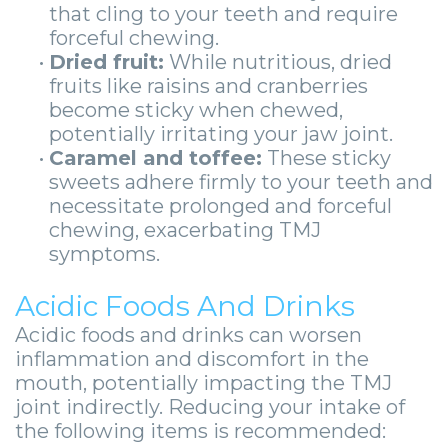
that cling to your teeth and require
forceful chewing.
•
Dried fruit:
While nutritious, dried
fruits like raisins and cranberries
become sticky when chewed,
potentially irritating your jaw joint.
•
Caramel and toffee:
These sticky
sweets adhere firmly to your teeth and
necessitate prolonged and forceful
chewing, exacerbating TMJ
symptoms.
Acidic Foods And Drinks
Acidic foods and drinks can worsen
inflammation and discomfort in the
mouth, potentially impacting the TMJ
joint indirectly. Reducing your intake of
the following items is recommended: