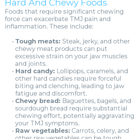
-
Hard And Chewy Foods
Foods that require significant chewing
Guided
force can exacerbate TMJ pain and
Implant
inflammation. These include:
Placement
•
Tough meats:
Steak, jerky, and other
chewy meat products can put
excessive strain on your jaw muscles
and joints.
•
Hard candy:
Lollipops, caramels, and
other hard candies require forceful
biting and clenching, leading to jaw
fatigue and discomfort.
•
Chewy bread:
Baguettes, bagels, and
sourdough bread require substantial
chewing effort, potentially aggravating
your TMJ symptoms.
•
Raw vegetables:
Carrots, celery, and
other raw vegetables can be tough