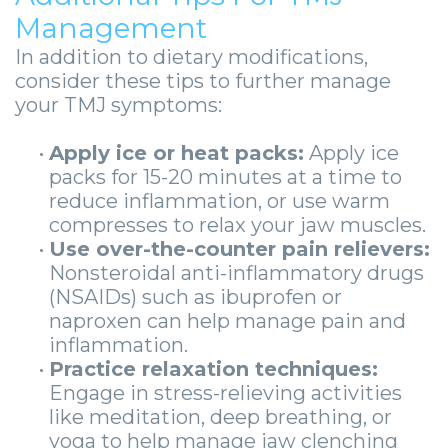
Management
In addition to dietary modifications,
consider these tips to further manage
your TMJ symptoms:
•
Apply ice or heat packs:
Apply ice
packs for 15-20 minutes at a time to
reduce inflammation, or use warm
compresses to relax your jaw muscles.
•
Use over-the-counter pain relievers:
Nonsteroidal anti-inflammatory drugs
(NSAIDs) such as ibuprofen or
naproxen can help manage pain and
inflammation.
•
Practice relaxation techniques:
Engage in stress-relieving activities
like meditation, deep breathing, or
yoga to help manage jaw clenching