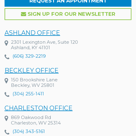
REQUEST AN APPOINTMENT
SIGN UP FOR OUR NEWSLETTER
ASHLAND OFFICE
2301 Lexington Ave, Suite 120
Ashland, KY 41101
(606) 329-2219
BECKLEY OFFICE
150 Brookshire Lane
Beckley, WV 25801
(304) 255-1411
CHARLESTON OFFICE
869 Oakwood Rd
Charleston, WV 25314
(304) 343-5161