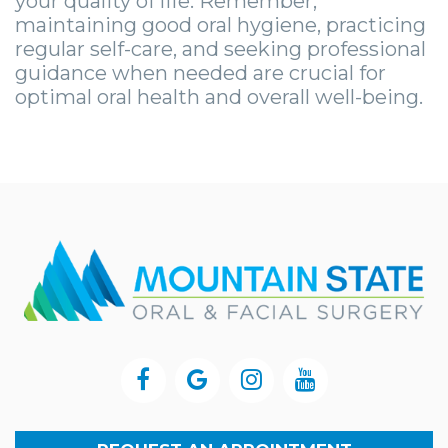
your quality of life. Remember,
maintaining good oral hygiene, practicing
regular self-care, and seeking professional
guidance when needed are crucial for
optimal oral health and overall well-being.