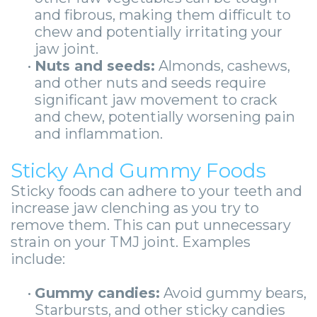
and fibrous, making them difficult to
chew and potentially irritating your
jaw joint.
•
Nuts and seeds:
Almonds, cashews,
and other nuts and seeds require
significant jaw movement to crack
and chew, potentially worsening pain
and inflammation.
Sticky And Gummy Foods
Sticky foods can adhere to your teeth and
increase jaw clenching as you try to
remove them. This can put unnecessary
strain on your TMJ joint. Examples
include:
•
Gummy candies:
Avoid gummy bears,
Starbursts, and other sticky candies