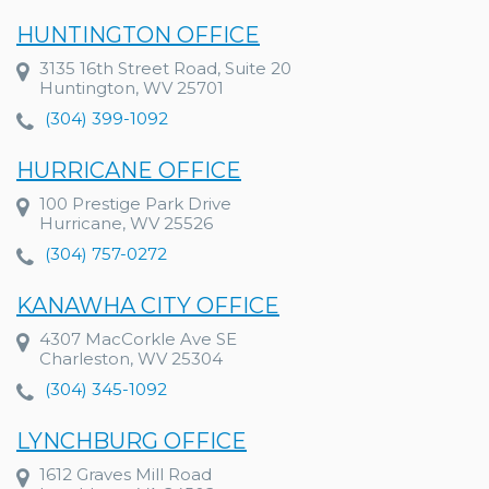
HUNTINGTON OFFICE
3135 16th Street Road, Suite 20
Huntington, WV 25701
(304) 399-1092
HURRICANE OFFICE
100 Prestige Park Drive
Hurricane, WV 25526
(304) 757-0272
KANAWHA CITY OFFICE
4307 MacCorkle Ave SE
Charleston, WV 25304
(304) 345-1092
LYNCHBURG OFFICE
1612 Graves Mill Road