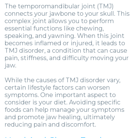
Zygomatic
Wisdom
Anesthesia
Stories
Roanoke
The temporomandibular joint (TMJ)
connects your jawbone to your skull. This
Dental
Teeth
Options
Jaw
Vinton
complex joint allows you to perform
Implants
Removal
eNewsletter
Surgery
essential functions like chewing,
speaking, and yawning. When this joint
Implant
Socket
Stories
StemSave
becomes inflamed or injured, it leads to
TMJ disorder, a condition that can cause
Supported
Preservation
Oral
pain, stiffness, and difficulty moving your
Bridge
Sinus
Pathology
jaw.
Post-
Lift
Stories
While the causes of TMJ disorder vary,
certain lifestyle factors can worsen
Operative
Oral
Facial
symptoms. One important aspect to
Implants
Pathology
Trauma
consider is your diet. Avoiding specific
foods can help manage your symptoms
X-
Stories
Orthognathic
and promote jaw healing, ultimately
reducing pain and discomfort.
Guide
Surgery