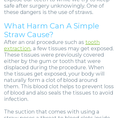
-
safe after surgery unknowingly. One of
Guided
these dangers is the use of straws.
Implant
What Harm Can A Simple
Placement
Straw Cause?
After an oral procedure such as
tooth
extraction
, a few tissues may get exposed.
These tissues were previously covered
either by the gum or tooth that were
displaced during the procedure. When
the tissues get exposed, your body will
naturally form a clot of blood around
them. This blood clot helps to prevent loss
of blood and also seals the tissues to avoid
infection.
The suction that comes with using a