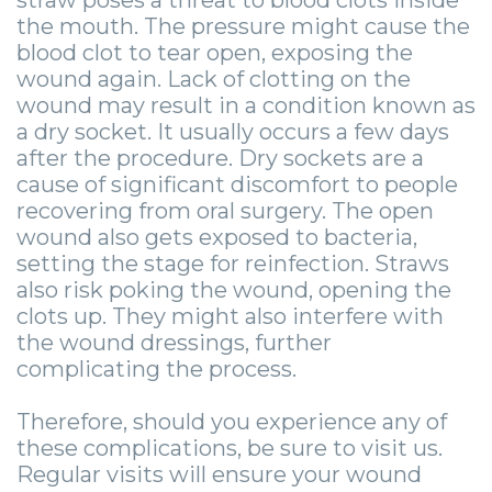
straw poses a threat to blood clots inside
the mouth. The pressure might cause the
blood clot to tear open, exposing the
wound again. Lack of clotting on the
wound may result in a condition known as
a dry socket. It usually occurs a few days
after the procedure. Dry sockets are a
cause of significant discomfort to people
recovering from oral surgery. The open
wound also gets exposed to bacteria,
setting the stage for reinfection. Straws
also risk poking the wound, opening the
clots up. They might also interfere with
the wound dressings, further
complicating the process.
Therefore, should you experience any of
these complications, be sure to visit us.
Regular visits will ensure your wound