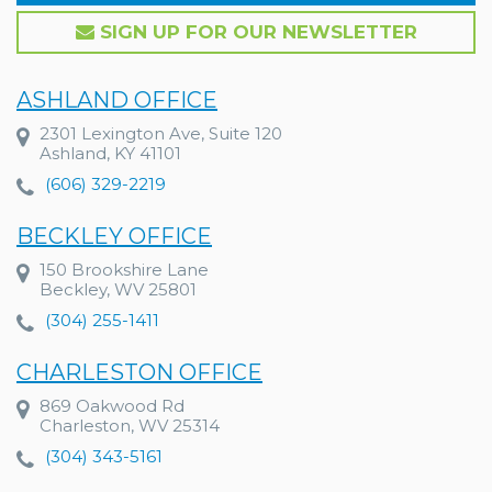
SIGN UP FOR OUR NEWSLETTER
ASHLAND OFFICE
2301 Lexington Ave, Suite 120
Ashland, KY 41101
(606) 329-2219
BECKLEY OFFICE
150 Brookshire Lane
Beckley, WV 25801
(304) 255-1411
CHARLESTON OFFICE
869 Oakwood Rd
Charleston, WV 25314
(304) 343-5161