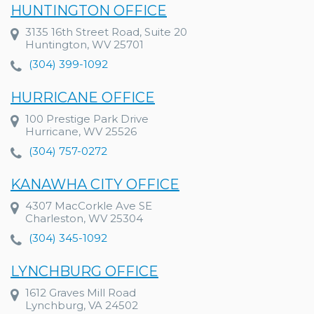
HUNTINGTON OFFICE
3135 16th Street Road, Suite 20
Huntington, WV 25701
(304) 399-1092
HURRICANE OFFICE
100 Prestige Park Drive
Hurricane, WV 25526
(304) 757-0272
KANAWHA CITY OFFICE
4307 MacCorkle Ave SE
Charleston, WV 25304
(304) 345-1092
LYNCHBURG OFFICE
1612 Graves Mill Road
Lynchburg, VA 24502