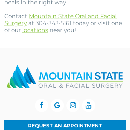
heals in the right way.
Contact
Mountain State Oral and Facial
Surgery
at 304-343-5161 today or visit one
of our
locations
near you!
REQUEST AN APPOINTMENT