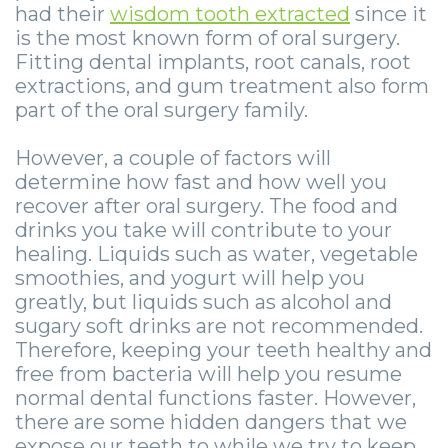
Zygomatic
Wisdom
Anesthesia
Stories
had their
wisdom tooth extracted
since it
Roanoke
is the most known form of oral surgery.
Dental
Teeth
Options
Jaw
Vinton
Fitting dental implants, root canals, root
Implants
extractions, and gum treatment also form
Removal
eNewsletter
Surgery
part of the oral surgery family.
Implant
Socket
Stories
StemSave
However, a couple of factors will
Supported
Preservation
Oral
determine how fast and how well you
recover after oral surgery. The food and
Bridge
Sinus
Pathology
drinks you take will contribute to your
Post-
Lift
Stories
healing. Liquids such as water, vegetable
smoothies, and yogurt will help you
Operative
Oral
Facial
greatly, but liquids such as alcohol and
sugary soft drinks are not recommended.
Implants
Pathology
Trauma
Therefore, keeping your teeth healthy and
X-
Stories
Orthognathic
free from bacteria will help you resume
normal dental functions faster. However,
Guide
Surgery
there are some hidden dangers that we
expose our teeth to while we try to keep