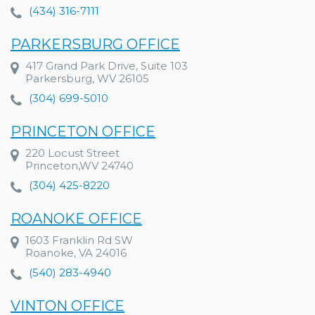
(434) 316-7111
PARKERSBURG OFFICE
417 Grand Park Drive, Suite 103
Parkersburg, WV 26105
(304) 699-5010
PRINCETON OFFICE
220 Locust Street
Princeton,WV 24740
(304) 425-8220
ROANOKE OFFICE
1603 Franklin Rd SW
Roanoke, VA 24016
(540) 283-4940
VINTON OFFICE