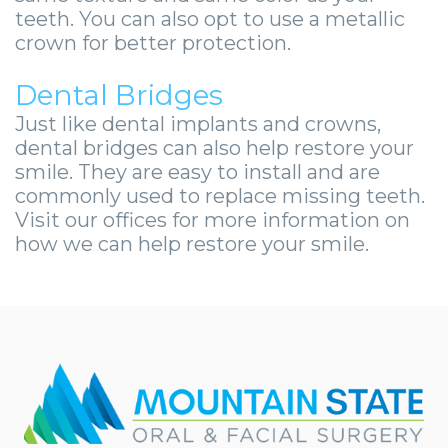
teeth. You can also opt to use a metallic
crown for better protection.
Dental Bridges
Just like dental implants and crowns,
dental bridges can also help restore your
smile. They are easy to install and are
commonly used to replace missing teeth.
Visit our offices for more information on
how we can help restore your smile.