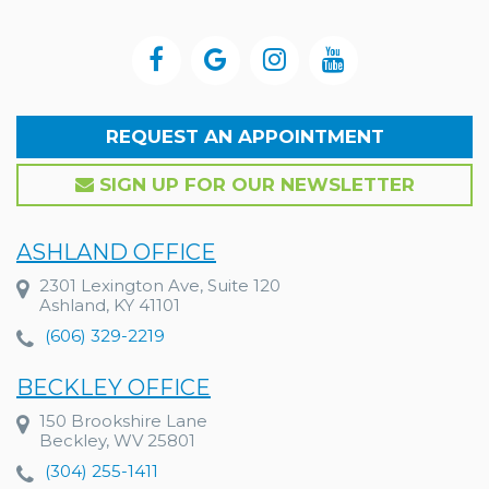
REQUEST AN APPOINTMENT
SIGN UP FOR OUR NEWSLETTER
ASHLAND OFFICE
2301 Lexington Ave, Suite 120
Ashland, KY 41101
(606) 329-2219
BECKLEY OFFICE
150 Brookshire Lane
Beckley, WV 25801
(304) 255-1411