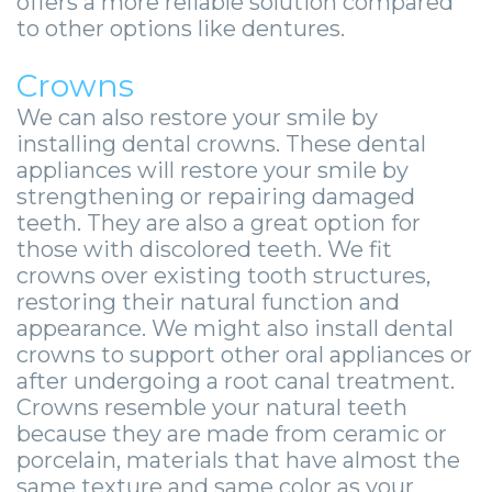
offers a more reliable solution compared
to other options like dentures.
Crowns
We can also restore your smile by
installing dental crowns. These dental
appliances will restore your smile by
strengthening or repairing damaged
teeth. They are also a great option for
those with discolored teeth. We fit
crowns over existing tooth structures,
restoring their natural function and
appearance. We might also install dental
crowns to support other oral appliances or
after undergoing a root canal treatment.
Crowns resemble your natural teeth
because they are made from ceramic or
porcelain, materials that have almost the
same texture and same color as your