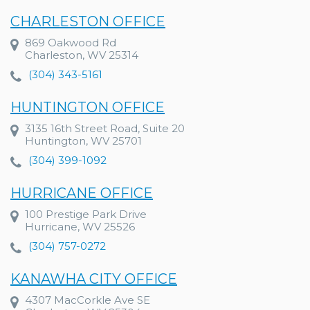
CHARLESTON OFFICE
869 Oakwood Rd
Charleston, WV 25314
(304) 343-5161
HUNTINGTON OFFICE
3135 16th Street Road, Suite 20
Huntington, WV 25701
(304) 399-1092
HURRICANE OFFICE
100 Prestige Park Drive
Hurricane, WV 25526
(304) 757-0272
KANAWHA CITY OFFICE
4307 MacCorkle Ave SE