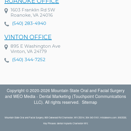
ROANOKE OFFICE
1603 Franklin Rd SW
Roanoke, VA 24016
(540) 283-4940
VINTON OFFICE
895 E Washington Ave
Vinton, VA 24179
(540) 344-7252
Copyright © 2020-2026
Mountain State Oral and Facial Surgery
and
WEO Media - Dental Marketing
(Touchpoint Communications
LLC). All rights reserved.
Sitemap
Mountain State Oral and Facial Surgery, 869 Oakwood Rd Charleston, WV 25314; 304-343-5161; mtstateoms.com; 8/8/2026;
Key Phrases: dental implants Charleston WV;