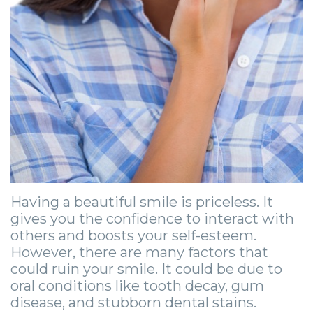
Zygomatic
Wisdom
Anesthesia
Stories
Roanoke
Dental
Teeth
Options
Jaw
Vinton
Implants
Removal
eNewsletter
Surgery
Implant
Socket
Stories
StemSave
Supported
Preservation
Oral
Bridge
Sinus
Pathology
Post-
Lift
Stories
Operative
Having a beautiful smile is priceless. It
Oral
Facial
gives you the confidence to interact with
Implants
Pathology
Trauma
others and boosts your self-esteem.
However, there are many factors that
X-
Stories
Orthognathic
could ruin your smile. It could be due to
oral conditions like tooth decay, gum
Guide
Surgery
disease, and stubborn dental stains.