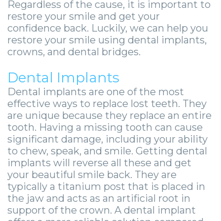
-
Regardless of the cause, it is important to
restore your smile and get your
Guided
confidence back. Luckily, we can help you
restore your smile using dental implants,
Implant
crowns, and dental bridges.
Placement
Dental Implants
Dental implants are one of the most
effective ways to replace lost teeth. They
are unique because they replace an entire
tooth. Having a missing tooth can cause
significant damage, including your ability
to chew, speak, and smile. Getting dental
implants will reverse all these and get
your beautiful smile back. They are
typically a titanium post that is placed in
the jaw and acts as an artificial root in
support of the crown. A dental implant