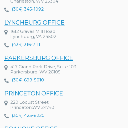
Charleston, WV 25304
(304) 345-1092
LYNCHBURG OFFICE
1612 Graves Mill Road
Lynchburg, VA 24502
(434) 316-7111
PARKERSBURG OFFICE
417 Grand Park Drive, Suite 103
Parkersburg, WV 26105
(304) 699-5010
PRINCETON OFFICE
220 Locust Street
Princeton,WV 24740
(304) 425-8220