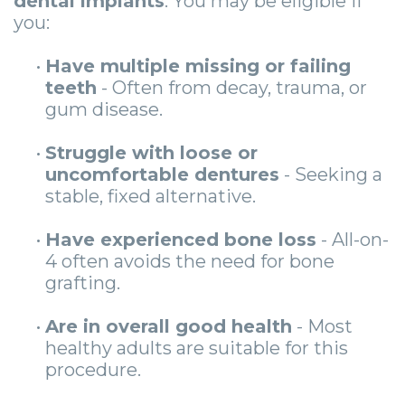
dental implants
. You may be eligible if
you:
•
Have multiple missing or failing
teeth
- Often from decay, trauma, or
gum disease.
•
Struggle with loose or
uncomfortable dentures
- Seeking a
stable, fixed alternative.
•
Have experienced bone loss
- All-on-
4 often avoids the need for bone
grafting.
•
Are in overall good health
- Most
healthy adults are suitable for this
procedure.