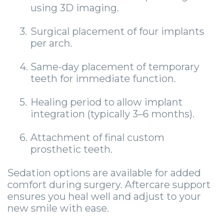
using 3D imaging.
3.
Surgical placement of four implants
per arch.
4.
Same-day placement of temporary
teeth for immediate function.
5.
Healing period to allow implant
integration (typically 3–6 months).
6.
Attachment of final custom
prosthetic teeth.
Sedation options are available for added
comfort during surgery. Aftercare support
ensures you heal well and adjust to your
new smile with ease.