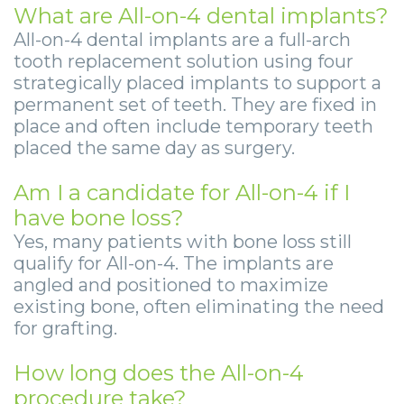
What are All-on-4 dental implants?
All-on-4 dental implants are a full-arch
tooth replacement solution using four
strategically placed implants to support a
permanent set of teeth. They are fixed in
place and often include temporary teeth
placed the same day as surgery.
Am I a candidate for All-on-4 if I
have bone loss?
Yes, many patients with bone loss still
qualify for All-on-4. The implants are
angled and positioned to maximize
existing bone, often eliminating the need
for grafting.
How long does the All-on-4
procedure take?