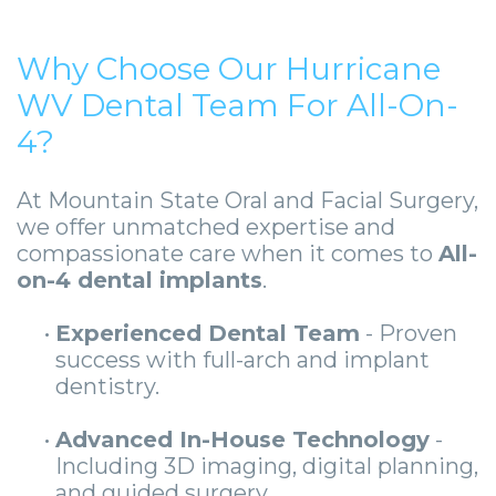
Why Choose Our Hurricane
WV Dental Team For All-On-
4?
At Mountain State Oral and Facial Surgery,
we offer unmatched expertise and
compassionate care when it comes to
All-
on-4 dental implants
.
•
Experienced Dental Team
- Proven
success with full-arch and implant
dentistry.
•
Advanced In-House Technology
-
Including 3D imaging, digital planning,
and guided surgery.