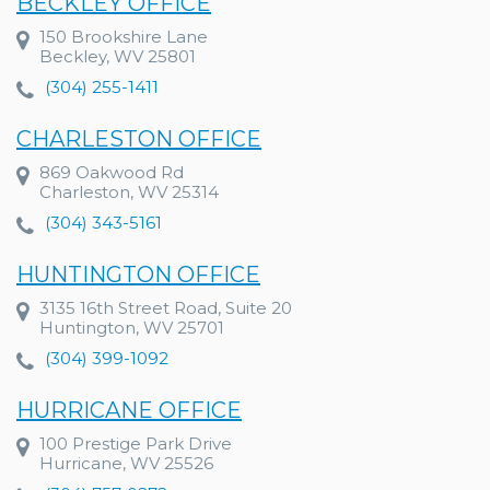
BECKLEY OFFICE
150 Brookshire Lane
Beckley, WV 25801
(304) 255-1411
CHARLESTON OFFICE
869 Oakwood Rd
Charleston, WV 25314
(304) 343-5161
HUNTINGTON OFFICE
3135 16th Street Road, Suite 20
Huntington, WV 25701
(304) 399-1092
HURRICANE OFFICE
100 Prestige Park Drive
Hurricane, WV 25526