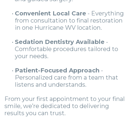
•
Convenient Local Care
- Everything
from consultation to final restoration
in one Hurricane WV location.
•
Sedation Dentistry Available
-
Comfortable procedures tailored to
your needs.
•
Patient-Focused Approach
-
Personalized care from a team that
listens and understands.
From your first appointment to your final
smile, we’re dedicated to delivering
results you can trust.