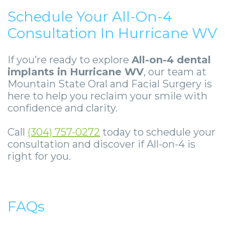
Schedule Your All-On-4
Consultation In Hurricane WV
If you’re ready to explore
All-on-4 dental
implants in Hurricane WV
, our team at
Mountain State Oral and Facial Surgery is
here to help you reclaim your smile with
confidence and clarity.
Call
(304) 757-0272
today to schedule your
consultation and discover if All-on-4 is
right for you.
FAQs