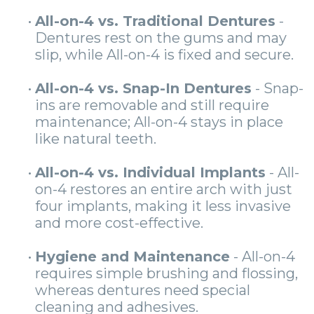
•
All-on-4 vs. Traditional Dentures
-
Dentures rest on the gums and may
slip, while All-on-4 is fixed and secure.
•
All-on-4 vs. Snap-In Dentures
- Snap-
ins are removable and still require
maintenance; All-on-4 stays in place
like natural teeth.
•
All-on-4 vs. Individual Implants
- All-
on-4 restores an entire arch with just
four implants, making it less invasive
and more cost-effective.
•
Hygiene and Maintenance
- All-on-4
requires simple brushing and flossing,
whereas dentures need special
cleaning and adhesives.