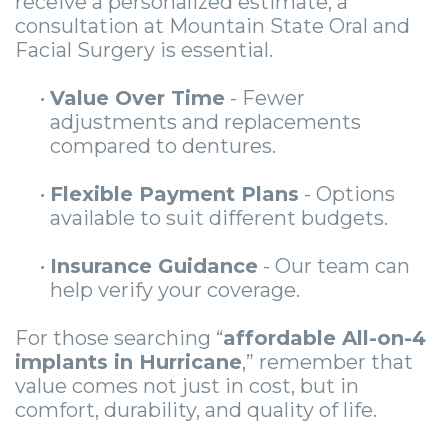
receive a personalized estimate, a
consultation at Mountain State Oral and
Facial Surgery is essential.
•
Value Over Time
- Fewer
adjustments and replacements
compared to dentures.
•
Flexible Payment Plans
- Options
available to suit different budgets.
•
Insurance Guidance
- Our team can
help verify your coverage.
For those searching “
affordable All-on-4
implants in Hurricane
,” remember that
value comes not just in cost, but in
comfort, durability, and quality of life.