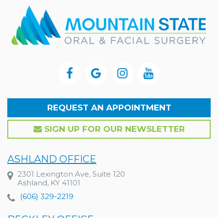
REQUEST AN APPOINTMENT
SIGN UP FOR OUR NEWSLETTER
ASHLAND OFFICE
2301 Lexington Ave, Suite 120
Ashland, KY 41101
(606) 329-2219