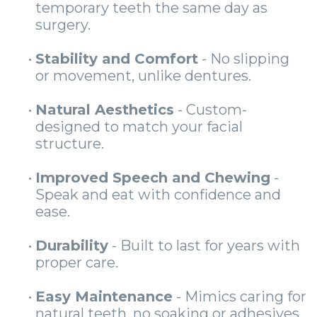
temporary teeth the same day as
surgery.
•
Stability and Comfort
- No slipping
or movement, unlike dentures.
•
Natural Aesthetics
- Custom-
designed to match your facial
structure.
•
Improved Speech and Chewing
-
Speak and eat with confidence and
ease.
•
Durability
- Built to last for years with
proper care.
•
Easy Maintenance
- Mimics caring for
natural teeth, no soaking or adhesives