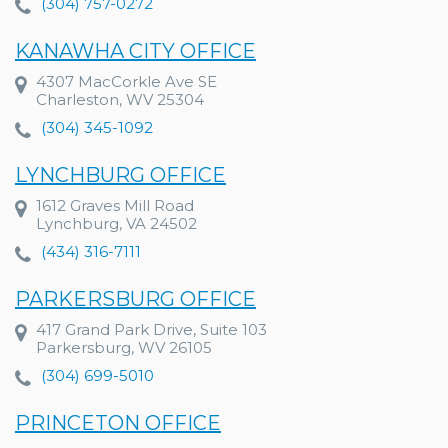
(304) 757-0272
KANAWHA CITY OFFICE
4307 MacCorkle Ave SE
Charleston, WV 25304
(304) 345-1092
LYNCHBURG OFFICE
1612 Graves Mill Road
Lynchburg, VA 24502
(434) 316-7111
PARKERSBURG OFFICE
417 Grand Park Drive, Suite 103
Parkersburg, WV 26105
(304) 699-5010
PRINCETON OFFICE