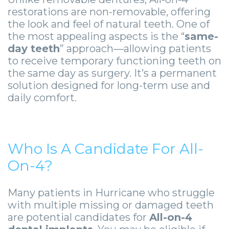
Guide
Facial
restorations are non-removable, offering
-
Trauma
the look and feel of natural teeth. One of
the most appealing aspects is the “
same-
Guided
Stories
day teeth
” approach—allowing patients
to receive temporary functioning teeth on
Implant
the same day as surgery. It’s a permanent
Placement
solution designed for long-term use and
daily comfort.
Who Is A Candidate For All-
On-4?
Many patients in Hurricane who struggle
with multiple missing or damaged teeth
are potential candidates for
All-on-4