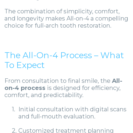
The combination of simplicity, comfort,
and longevity makes All-on-4 a compelling
choice for full-arch tooth restoration.
The All-On-4 Process – What
To Expect
From consultation to final smile, the
All-
on-4 process
is designed for efficiency,
comfort, and predictability.
1.
Initial consultation with digital scans
and full-mouth evaluation.
2.
Customized treatment planning