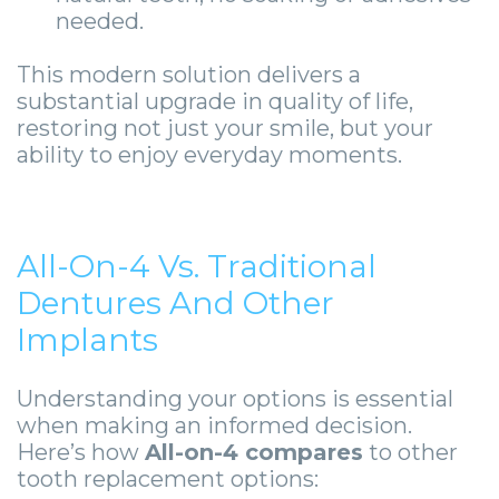
needed.
This modern solution delivers a
substantial upgrade in quality of life,
restoring not just your smile, but your
ability to enjoy everyday moments.
All-On-4 Vs. Traditional
Dentures And Other
Implants
Understanding your options is essential
when making an informed decision.
Here’s how
All-on-4 compares
to other
tooth replacement options: