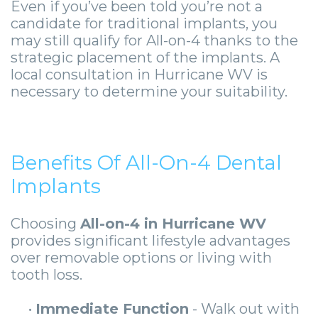
Even if you’ve been told you’re not a
candidate for traditional implants, you
may still qualify for All-on-4 thanks to the
strategic placement of the implants. A
local consultation in Hurricane WV is
necessary to determine your suitability.
Benefits Of All-On-4 Dental
Implants
Choosing
All-on-4 in Hurricane WV
provides significant lifestyle advantages
over removable options or living with
tooth loss.
•
Immediate Function
- Walk out with