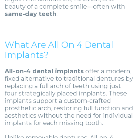
Smile
Surgical
Surgery
Wisdom
City
beauty of a complete smile—often with
same-day teeth
.
Zygomatic
Instructions
Stories
Teeth
Lynchburg
Dental
Removal
Anesthesia
Wisdom
Parkersburg
Implants
Options
Teeth
Socket
Princeton
What Are All On 4 Dental
Implant
Stories
Preservation
eNewsletter
Implants?
Roanoke
Supported
Jaw
Sinus
StemSave
Vinton
All-on-4 dental implants
offer a modern,
Bridge
Surgery
Lift
fixed alternative to traditional dentures by
replacing a full arch of teeth using just
Post-
Stories
Oral
four strategically placed implants. These
implants support a custom-crafted
Operative
Oral
Pathology
prosthetic arch, restoring full function and
Implants
Pathology
Orthognathic
aesthetics without the need for individual
implants for each missing tooth.
X-
Stories
Surgery
Unlike removable dentures, All-on-4