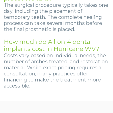
The surgical procedure typically takes one
day, including the placement of
temporary teeth. The complete healing
process can take several months before
the final prosthetic is placed.
How much do All-on-4 dental
implants cost in Hurricane WV?
Costs vary based on individual needs, the
number of arches treated, and restoration
material. While exact pricing requires a
consultation, many practices offer
financing to make the treatment more
accessible.