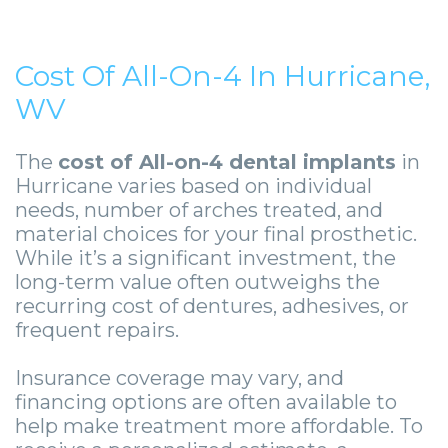
Cost Of All-On-4 In Hurricane,
WV
The
cost of All-on-4 dental implants
in
Hurricane varies based on individual
needs, number of arches treated, and
material choices for your final prosthetic.
While it’s a significant investment, the
long-term value often outweighs the
recurring cost of dentures, adhesives, or
frequent repairs.
Insurance coverage may vary, and
financing options are often available to
help make treatment more affordable. To