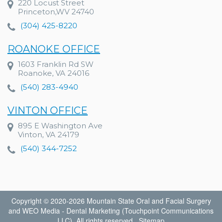
220 Locust Street
Princeton,WV 24740
(304) 425-8220
ROANOKE OFFICE
1603 Franklin Rd SW
Roanoke, VA 24016
(540) 283-4940
VINTON OFFICE
895 E Washington Ave
Vinton, VA 24179
(540) 344-7252
Copyright © 2020-2026
Mountain State Oral and Facial Surgery
and
WEO Media - Dental Marketing
(Touchpoint Communications
LLC). All rights reserved.
Sitemap