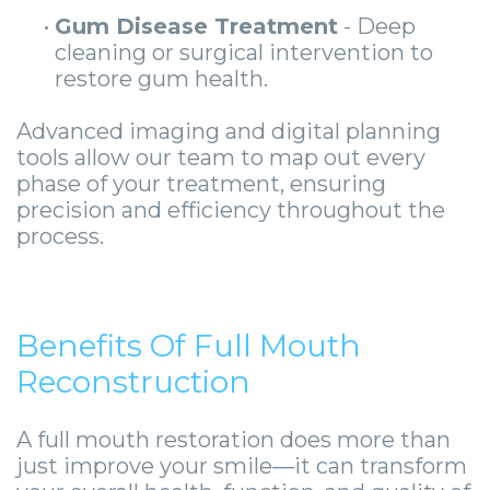
•
Gum Disease Treatment
- Deep
cleaning or surgical intervention to
restore gum health.
Advanced imaging and digital planning
tools allow our team to map out every
phase of your treatment, ensuring
precision and efficiency throughout the
process.
Benefits Of Full Mouth
Reconstruction
A full mouth restoration does more than
just improve your smile—it can transform