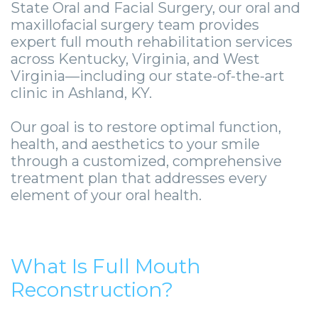
Smile
Surgical
Surgery
Wisdom
City
State Oral and Facial Surgery, our oral and
maxillofacial surgery team provides
Zygomatic
Instructions
Stories
Teeth
Lynchburg
expert full mouth rehabilitation services
across Kentucky, Virginia, and West
Dental
Removal
Anesthesia
Wisdom
Parkersburg
Virginia—including our state-of-the-art
Implants
Options
Teeth
Socket
clinic in Ashland, KY.
Princeton
Implant
Stories
Preservation
eNewsletter
Roanoke
Our goal is to restore optimal function,
health, and aesthetics to your smile
Supported
Jaw
Sinus
StemSave
Vinton
through a customized, comprehensive
Bridge
Surgery
Lift
treatment plan that addresses every
element of your oral health.
Post-
Stories
Oral
Operative
Oral
Pathology
Implants
Pathology
What Is Full Mouth
Orthognathic
Reconstruction?
X-
Stories
Surgery