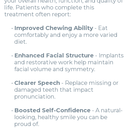
your overall health, function, and quality of
life. Patients who complete this
treatment often report:
•
Improved Chewing Ability
- Eat
comfortably and enjoy a more varied
diet.
•
Enhanced Facial Structure
- Implants
and restorative work help maintain
facial volume and symmetry.
•
Clearer Speech
- Replace missing or
damaged teeth that impact
pronunciation.
•
Boosted Self-Confidence
- A natural-
looking, healthy smile you can be
proud of.