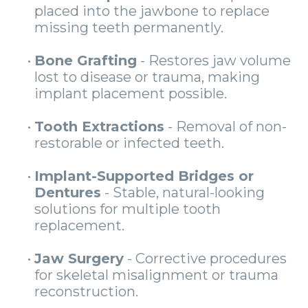
placed into the jawbone to replace
missing teeth permanently.
•
Bone Grafting
- Restores jaw volume
lost to disease or trauma, making
implant placement possible.
•
Tooth Extractions
- Removal of non-
restorable or infected teeth.
•
Implant-Supported Bridges or
Dentures
- Stable, natural-looking
solutions for multiple tooth
replacement.
•
Jaw Surgery
- Corrective procedures
for skeletal misalignment or trauma
reconstruction.