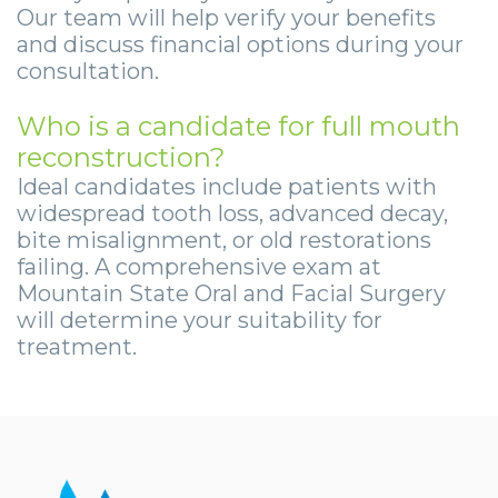
Our team will help verify your benefits
and discuss financial options during your
consultation.
Who is a candidate for full mouth
reconstruction?
Ideal candidates include patients with
widespread tooth loss, advanced decay,
bite misalignment, or old restorations
failing. A comprehensive exam at
Mountain State Oral and Facial Surgery
will determine your suitability for
treatment.