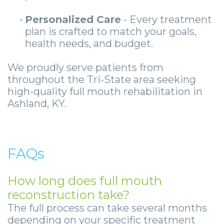
•
Personalized Care
- Every treatment
plan is crafted to match your goals,
health needs, and budget.
We proudly serve patients from
throughout the Tri-State area seeking
high-quality full mouth rehabilitation in
Ashland, KY.
FAQs
How long does full mouth
reconstruction take?
The full process can take several months
depending on your specific treatment