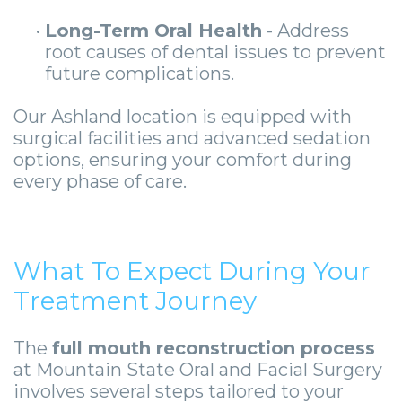
•
Long-Term Oral Health
- Address
root causes of dental issues to prevent
future complications.
Our Ashland location is equipped with
surgical facilities and advanced sedation
options, ensuring your comfort during
every phase of care.
What To Expect During Your
Treatment Journey
The
full mouth reconstruction process
at Mountain State Oral and Facial Surgery
involves several steps tailored to your