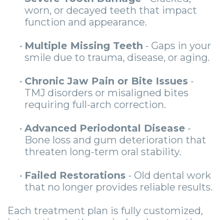
worn, or decayed teeth that impact
function and appearance.
•
Multiple Missing Teeth
- Gaps in your
smile due to trauma, disease, or aging.
•
Chronic Jaw Pain or Bite Issues
-
TMJ disorders or misaligned bites
requiring full-arch correction.
•
Advanced Periodontal Disease
-
Bone loss and gum deterioration that
threaten long-term oral stability.
•
Failed Restorations
- Old dental work
that no longer provides reliable results.
Each treatment plan is fully customized,