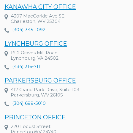
KANAWHA CITY OFFICE
4307 MacCorkle Ave SE
Charleston, WV 25304
(304) 345-1092
LYNCHBURG OFFICE
1612 Graves Mill Road
Lynchburg, VA 24502
(434) 316-7111
PARKERSBURG OFFICE
417 Grand Park Drive, Suite 103
Parkersburg, WV 26105
(304) 699-5010
PRINCETON OFFICE
220 Locust Street
Princeton,WV 24740