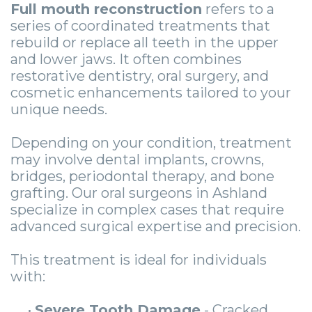
Guide
Facial
Full mouth reconstruction
refers to a
series of coordinated treatments that
-
Trauma
rebuild or replace all teeth in the upper
Guided
Stories
and lower jaws. It often combines
restorative dentistry, oral surgery, and
Implant
cosmetic enhancements tailored to your
unique needs.
Placement
Depending on your condition, treatment
may involve dental implants, crowns,
bridges, periodontal therapy, and bone
grafting. Our oral surgeons in Ashland
specialize in complex cases that require
advanced surgical expertise and precision.
This treatment is ideal for individuals
with:
•
Severe Tooth Damage
- Cracked,