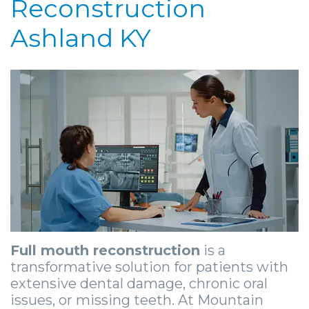
Reconstruction
Community
4
Full
Your
For
Ashland KY
&
Dental
Mouth
First
Doctors
Media
Implants
Reconstruction
Visit
Patient
Careers
Implant
Ridge
Patient
Stories
Supported
Blog
Augmentation
Forms
Dental
Locations
Dentures
Sedation
Privacy
Implants
Ashland
Mini
Options
Practices
Stories
Beckley
Dental
Surgical
Financial
Tooth
Charleston
Implants
Procedures
&
Extraction
Huntington
Full mouth reconstruction
is a
Same
Insurance
Stories
Tooth
Hurricane
transformative solution for patients with
extensive dental damage, chronic oral
Day
Information
Extractions
Cosmetic
Kanawha
issues, or missing teeth. At Mountain