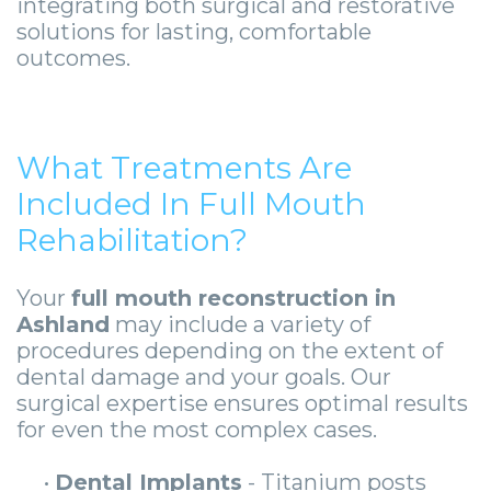
integrating both surgical and restorative
solutions for lasting, comfortable
outcomes.
What Treatments Are
Included In Full Mouth
Rehabilitation?
Your
full mouth reconstruction in
Ashland
may include a variety of
procedures depending on the extent of
dental damage and your goals. Our
surgical expertise ensures optimal results
for even the most complex cases.
•
Dental Implants
- Titanium posts