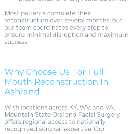
Most patients complete their
reconstruction over several months, but
our team coordinates every step to
ensure minimal disruption and maximum
success.
Why Choose Us For Full
Mouth Reconstruction In
Ashland
With locations across KY, WV, and VA,
Mountain State Oral and Facial Surgery
offers regional access to nationally
recognized surgical expertise. Our