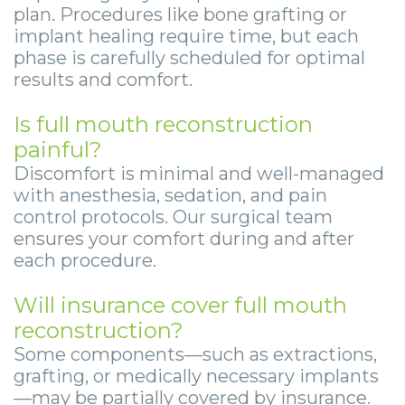
plan. Procedures like bone grafting or
implant healing require time, but each
phase is carefully scheduled for optimal
results and comfort.
Is full mouth reconstruction
painful?
Discomfort is minimal and well-managed
with anesthesia, sedation, and pain
control protocols. Our surgical team
ensures your comfort during and after
each procedure.
Will insurance cover full mouth
reconstruction?
Some components—such as extractions,
grafting, or medically necessary implants
—may be partially covered by insurance.