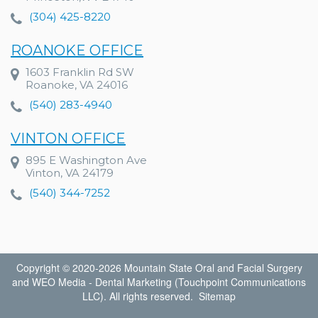
(304) 425-8220
ROANOKE OFFICE
1603 Franklin Rd SW
Roanoke, VA 24016
(540) 283-4940
VINTON OFFICE
895 E Washington Ave
Vinton, VA 24179
(540) 344-7252
Copyright © 2020-2026
Mountain State Oral and Facial Surgery
and
WEO Media - Dental Marketing
(Touchpoint Communications
LLC). All rights reserved.
Sitemap