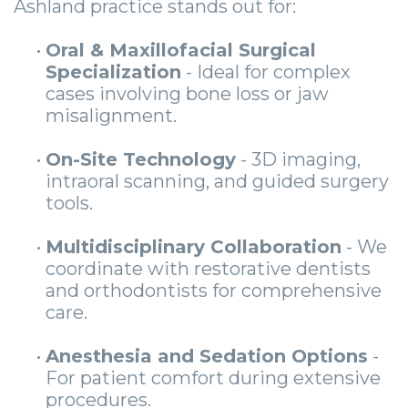
Ashland practice stands out for:
•
Oral & Maxillofacial Surgical
Specialization
- Ideal for complex
cases involving bone loss or jaw
misalignment.
•
On-Site Technology
- 3D imaging,
intraoral scanning, and guided surgery
tools.
•
Multidisciplinary Collaboration
- We
coordinate with restorative dentists
and orthodontists for comprehensive
care.
•
Anesthesia and Sedation Options
-
For patient comfort during extensive
procedures.