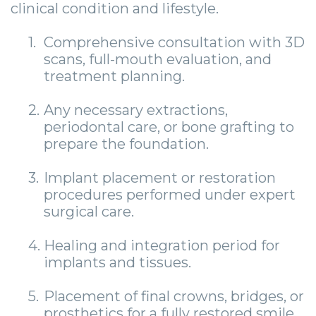
clinical condition and lifestyle.
1.
Comprehensive consultation with 3D
scans, full-mouth evaluation, and
treatment planning.
2.
Any necessary extractions,
periodontal care, or bone grafting to
prepare the foundation.
3.
Implant placement or restoration
procedures performed under expert
surgical care.
4.
Healing and integration period for
implants and tissues.
5.
Placement of final crowns, bridges, or
prosthetics for a fully restored smile.