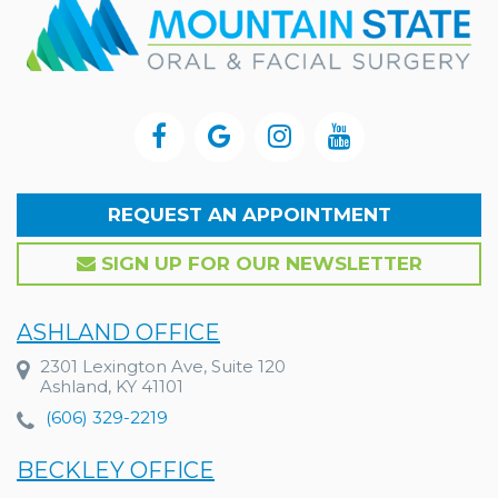
REQUEST AN APPOINTMENT
SIGN UP FOR OUR NEWSLETTER
ASHLAND OFFICE
2301 Lexington Ave, Suite 120
Ashland, KY 41101
(606) 329-2219
BECKLEY OFFICE