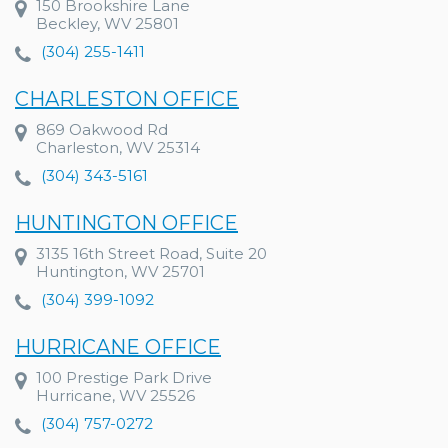
150 Brookshire Lane
Beckley, WV 25801
(304) 255-1411
CHARLESTON OFFICE
869 Oakwood Rd
Charleston, WV 25314
(304) 343-5161
HUNTINGTON OFFICE
3135 16th Street Road, Suite 20
Huntington, WV 25701
(304) 399-1092
HURRICANE OFFICE
100 Prestige Park Drive
Hurricane, WV 25526
(304) 757-0272