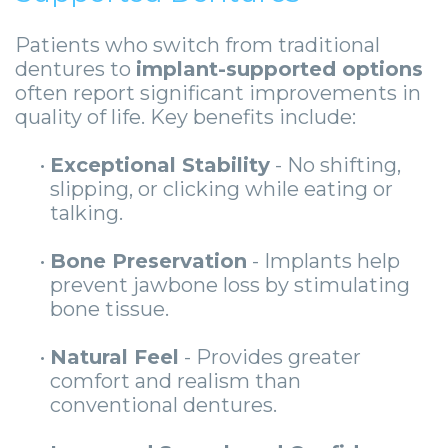
Patients who switch from traditional
dentures to
implant-supported options
often report significant improvements in
quality of life. Key benefits include:
•
Exceptional Stability
- No shifting,
slipping, or clicking while eating or
talking.
•
Bone Preservation
- Implants help
prevent jawbone loss by stimulating
bone tissue.
•
Natural Feel
- Provides greater
comfort and realism than
conventional dentures.