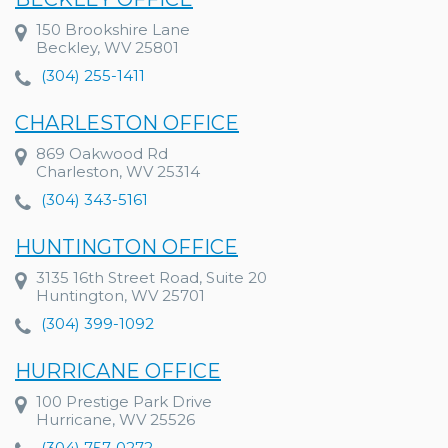
150 Brookshire Lane
Beckley, WV 25801
(304) 255-1411
CHARLESTON OFFICE
869 Oakwood Rd
Charleston, WV 25314
(304) 343-5161
HUNTINGTON OFFICE
3135 16th Street Road, Suite 20
Huntington, WV 25701
(304) 399-1092
HURRICANE OFFICE
100 Prestige Park Drive
Hurricane, WV 25526
(304) 757-0272