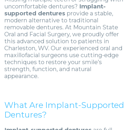
Smile
Surgical
Surgery
Wisdom
City
uncomfortable dentures?
Implant-
supported dentures
provide a stable,
Zygomatic
Instructions
Stories
Teeth
Lynchburg
modern alternative to traditional
Dental
Removal
Anesthesia
Wisdom
Parkersburg
removable dentures. At Mountain State
Oral and Facial Surgery, we proudly offer
Implants
Options
Teeth
Socket
Princeton
this advanced solution to patients in
Charleston, WV. Our experienced oral and
Implant
Stories
Preservation
eNewsletter
Roanoke
maxillofacial surgeons use cutting-edge
Supported
Jaw
Sinus
StemSave
techniques to restore your smile’s
Vinton
strength, function, and natural
Bridge
Surgery
Lift
appearance.
Post-
Stories
Oral
Operative
Oral
Pathology
What Are Implant-Supported
Implants
Pathology
Orthognathic
Dentures?
X-
Stories
Surgery
Implant-supported dentures
are full-