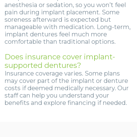
anesthesia or sedation, so you won’t feel
pain during implant placement. Some
soreness afterward is expected but
manageable with medication. Long-term,
implant dentures feel much more
comfortable than traditional options.
Does insurance cover implant-
supported dentures?
Insurance coverage varies. Some plans
may cover part of the implant or denture
costs if deemed medically necessary. Our
staff can help you understand your
benefits and explore financing if needed.