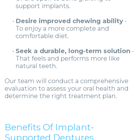
support implants.
•
Desire improved chewing ability
-
To enjoy a more complete and
comfortable diet.
•
Seek a durable, long-term solution
-
That feels and performs more like
natural teeth.
Our team will conduct a comprehensive
evaluation to assess your oral health and
determine the right treatment plan.
Benefits Of Implant-
Supported Dentures