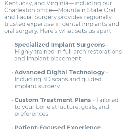
Kentucky, and Virginia—including our
Charleston office—Mountain State Oral
and Facial Surgery provides regionally
trusted expertise in dental implants and
oral surgery. Here’s what sets us apart:
•
Specialized Implant Surgeons
-
Highly trained in full-arch restorations
and implant placement.
•
Advanced Digital Technology
-
Including 3D scans and guided
implant surgery.
•
Custom Treatment Plans
- Tailored
to your bone structure, goals, and
preferences.
•
Patient-Focused Experience
-