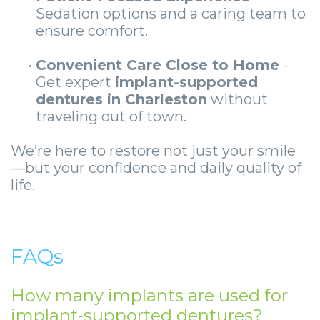
Sedation options and a caring team to
ensure comfort.
•
Convenient Care Close to Home
-
Get expert
implant-supported
dentures in Charleston
without
traveling out of town.
We’re here to restore not just your smile
—but your confidence and daily quality of
life.
FAQs
How many implants are used for
implant-supported dentures?