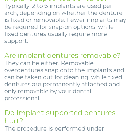
Typically, 2 to 6 implants are used per
arch, depending on whether the denture
is fixed or removable. Fewer implants may
be required for snap-on options, while
fixed dentures usually require more
support.
Are implant dentures removable?
They can be either. Removable
overdentures snap onto the implants and
can be taken out for cleaning, while fixed
dentures are permanently attached and
only removable by your dental
professional.
Do implant-supported dentures
hurt?
The procedure is performed under