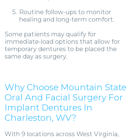
5.
Routine follow-ups to monitor
healing and long-term comfort.
Some patients may qualify for
immediate-load options that allow for
temporary dentures to be placed the
same day as surgery.
Why Choose Mountain State
Oral And Facial Surgery For
Implant Dentures In
Charleston, WV?
With 9 locations across West Virginia,