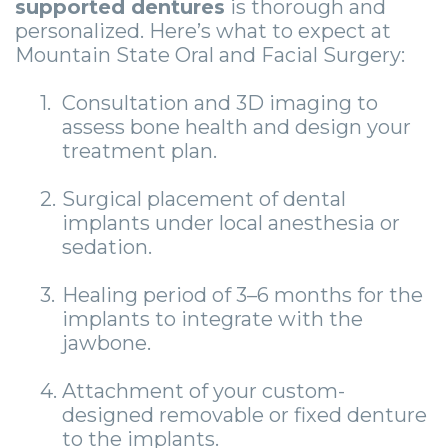
supported dentures
is thorough and
personalized. Here’s what to expect at
Mountain State Oral and Facial Surgery:
1.
Consultation and 3D imaging to
assess bone health and design your
treatment plan.
2.
Surgical placement of dental
implants under local anesthesia or
sedation.
3.
Healing period of 3–6 months for the
implants to integrate with the
jawbone.
4.
Attachment of your custom-
designed removable or fixed denture
to the implants.