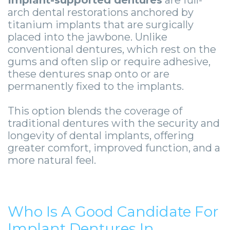
Guide
Facial
arch dental restorations anchored by
-
Trauma
titanium implants that are surgically
placed into the jawbone. Unlike
Guided
Stories
conventional dentures, which rest on the
gums and often slip or require adhesive,
Implant
these dentures snap onto or are
Placement
permanently fixed to the implants.
This option blends the coverage of
traditional dentures with the security and
longevity of dental implants, offering
greater comfort, improved function, and a
more natural feel.
Who Is A Good Candidate For
Implant Dentures In