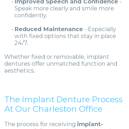
•
Improved Speech and Confidence
-
Speak more clearly and smile more
confidently.
•
Reduced Maintenance
- Especially
with fixed options that stay in place
24/7.
Whether fixed or removable, implant
dentures offer unmatched function and
aesthetics.
The Implant Denture Process
At Our Charleston Office
The process for receiving
implant-