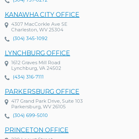
KANAWHA CITY OFFICE
4307 MacCorkle Ave SE
Charleston, WV 25304
(304) 345-1092
LYNCHBURG OFFICE
1612 Graves Mill Road
Lynchburg, VA 24502
(434) 316-7111
PARKERSBURG OFFICE
417 Grand Park Drive, Suite 103
Parkersburg, WV 26105
(304) 699-5010
PRINCETON OFFICE