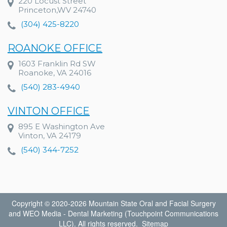
220 Locust Street
Princeton,WV 24740
(304) 425-8220
ROANOKE OFFICE
1603 Franklin Rd SW
Roanoke, VA 24016
(540) 283-4940
VINTON OFFICE
895 E Washington Ave
Vinton, VA 24179
(540) 344-7252
Copyright © 2020-2026
Mountain State Oral and Facial Surgery
and
WEO Media - Dental Marketing
(Touchpoint Communications
LLC). All rights reserved.
Sitemap