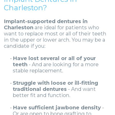
Charleston?
Implant-supported dentures in
Charleston
are ideal for patients who
want to replace most or all of their teeth
in the upper or lower arch. You may be a
candidate if you:
•
Have lost several or all of your
teeth
- And are looking for a more
stable replacement.
•
Struggle with loose or ill-fitting
traditional dentures
- And want
better fit and function.
•
Have sufficient jawbone density
-
Or are open to bone grafting to