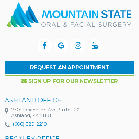
REQUEST AN APPOINTMENT
SIGN UP FOR OUR NEWSLETTER
ASHLAND OFFICE
2301 Lexington Ave, Suite 120
Ashland, KY 41101
(606) 329-2219
BECKLEY OFFICE