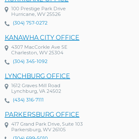
100 Prestige Park Drive
Hurricane, WV 25526
(304) 757-0272
KANAWHA CITY OFFICE
4307 MacCorkle Ave SE
Charleston, WV 25304
(304) 345-1092
LYNCHBURG OFFICE
1612 Graves Mill Road
Lynchburg, VA 24502
(434) 316-7111
PARKERSBURG OFFICE
417 Grand Park Drive, Suite 103
Parkersburg, WV 26105
(304) 699-5010