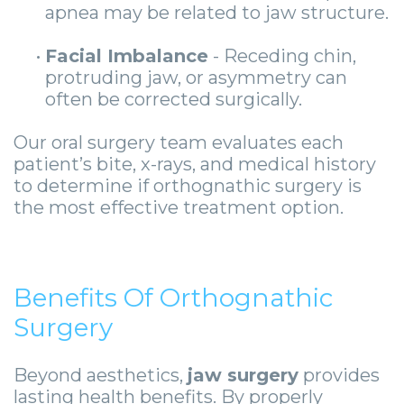
apnea may be related to jaw structure.
•
Facial Imbalance
- Receding chin,
protruding jaw, or asymmetry can
often be corrected surgically.
Our oral surgery team evaluates each
patient’s bite, x-rays, and medical history
to determine if orthognathic surgery is
the most effective treatment option.
Benefits Of Orthognathic
Surgery
Beyond aesthetics,
jaw surgery
provides
lasting health benefits. By properly