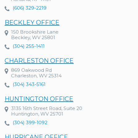
(606) 329-2219
BECKLEY OFFICE
150 Brookshire Lane
Beckley, WV 25801
(304) 255-1411
CHARLESTON OFFICE
869 Oakwood Rd
Charleston, WV 25314
(304) 343-5161
HUNTINGTON OFFICE
3135 16th Street Road, Suite 20
Huntington, WV 25701
(304) 399-1092
HURRICANE OFFICE