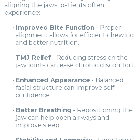
aligning the jaws, patients often
experience:
•
Improved Bite Function
- Proper
alignment allows for efficient chewing
and better nutrition.
•
TMJ Relief
- Reducing stress on the
jaw joints can ease chronic discomfort.
•
Enhanced Appearance
- Balanced
facial structure can improve self-
confidence.
•
Better Breathing
- Repositioning the
jaw can help open airways and
improve sleep.
•
Stability and Longevity
- Long-term