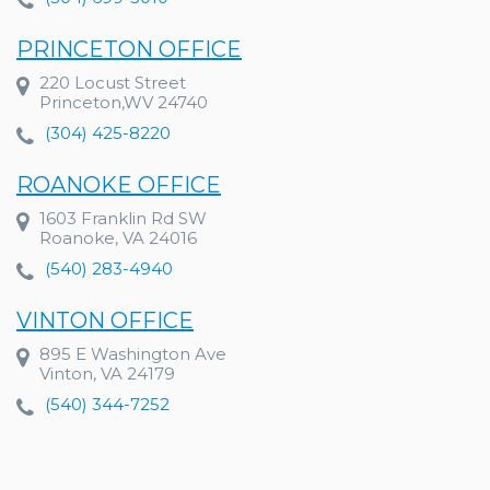
PRINCETON OFFICE
220 Locust Street
Princeton,WV 24740
(304) 425-8220
ROANOKE OFFICE
1603 Franklin Rd SW
Roanoke, VA 24016
(540) 283-4940
VINTON OFFICE
895 E Washington Ave
Vinton, VA 24179
(540) 344-7252