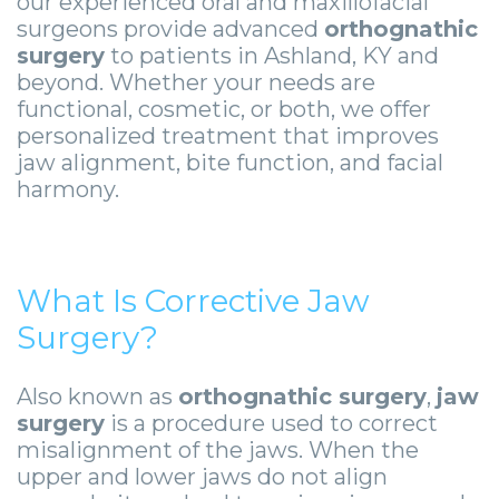
our experienced oral and maxillofacial
Zygomatic
Wisdom
Anesthesia
Stories
Roanoke
surgeons provide advanced
orthognathic
Dental
Teeth
Options
Jaw
surgery
to patients in Ashland, KY and
Vinton
beyond. Whether your needs are
Implants
Removal
eNewsletter
Surgery
functional, cosmetic, or both, we offer
personalized treatment that improves
Implant
Socket
Stories
StemSave
jaw alignment, bite function, and facial
Supported
Preservation
harmony.
Oral
Bridge
Sinus
Pathology
Post-
Lift
Stories
What Is Corrective Jaw
Operative
Oral
Facial
Surgery?
Implants
Pathology
Trauma
Also known as
orthognathic surgery
,
jaw
X-
Stories
Orthognathic
surgery
is a procedure used to correct
misalignment of the jaws. When the
Guide
Surgery
upper and lower jaws do not align