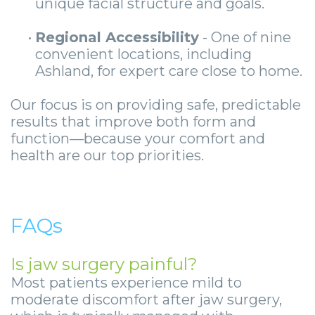
unique facial structure and goals.
•
Regional Accessibility
- One of nine
convenient locations, including
Ashland, for expert care close to home.
Our focus is on providing safe, predictable
results that improve both form and
function—because your comfort and
health are our top priorities.
FAQs
Is jaw surgery painful?
Most patients experience mild to
moderate discomfort after jaw surgery,