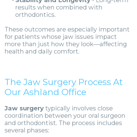
results when combined with
orthodontics.
These outcomes are especially important
for patients whose jaw issues impact
more than just how they look—affecting
health and daily comfort.
The Jaw Surgery Process At
Our Ashland Office
Jaw surgery
typically involves close
coordination between your oral surgeon
and orthodontist. The process includes
several phases: