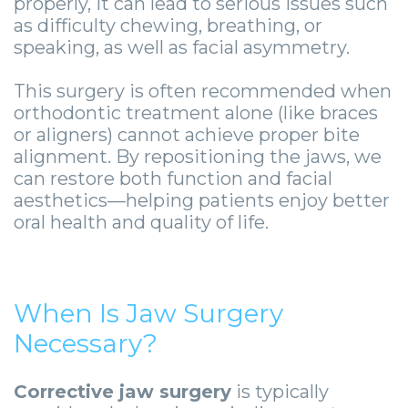
-
properly, it can lead to serious issues such
as difficulty chewing, breathing, or
Guided
speaking, as well as facial asymmetry.
Implant
This surgery is often recommended when
Placement
orthodontic treatment alone (like braces
or aligners) cannot achieve proper bite
alignment. By repositioning the jaws, we
can restore both function and facial
aesthetics—helping patients enjoy better
oral health and quality of life.
When Is Jaw Surgery
Necessary?
Corrective jaw surgery
is typically