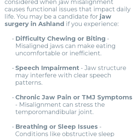
considered when jaw misalignment
causes functional issues that impact daily
life. You may be a candidate for
jaw
surgery in Ashland
if you experience:
•
Difficulty Chewing or Biting
-
Misaligned jaws can make eating
uncomfortable or inefficient.
•
Speech Impairment
- Jaw structure
may interfere with clear speech
patterns.
•
Chronic Jaw Pain or TMJ Symptoms
- Misalignment can stress the
temporomandibular joint.
•
Breathing or Sleep Issues
-
Conditions like obstructive sleep