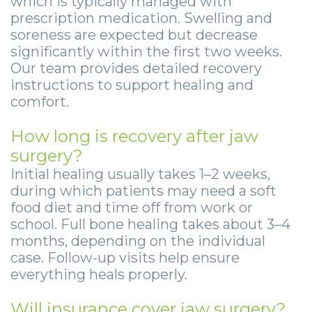
which is typically managed with
prescription medication. Swelling and
soreness are expected but decrease
significantly within the first two weeks.
Our team provides detailed recovery
instructions to support healing and
comfort.
How long is recovery after jaw
surgery?
Initial healing usually takes 1–2 weeks,
during which patients may need a soft
food diet and time off from work or
school. Full bone healing takes about 3–4
months, depending on the individual
case. Follow-up visits help ensure
everything heals properly.
Will insurance cover jaw surgery?