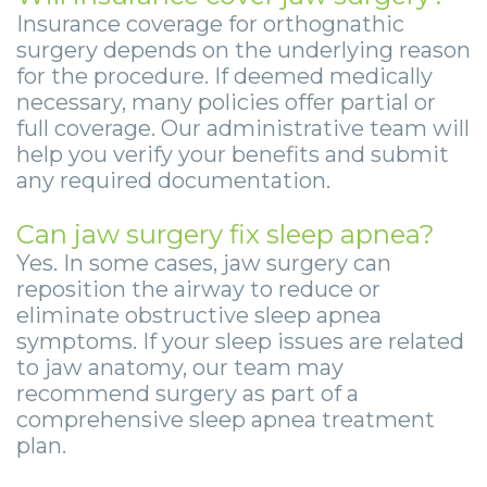
Insurance coverage for orthognathic
surgery depends on the underlying reason
for the procedure. If deemed medically
necessary, many policies offer partial or
full coverage. Our administrative team will
help you verify your benefits and submit
any required documentation.
Can jaw surgery fix sleep apnea?
Yes. In some cases, jaw surgery can
reposition the airway to reduce or
eliminate obstructive sleep apnea
symptoms. If your sleep issues are related
to jaw anatomy, our team may
recommend surgery as part of a
comprehensive sleep apnea treatment
plan.