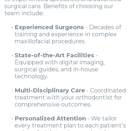
surgical care. Benefits of choosing our
team include:
•
Experienced Surgeons
- Decades of
training and experience in complex
maxillofacial procedures.
•
State-of-the-Art Facilities
-
Equipped with digital imaging,
surgical guides, and in-house
technology.
•
Multi-Disciplinary Care
- Coordinated
treatment with your orthodontist for
comprehensive outcomes.
•
Personalized Attention
- We tailor
every treatment plan to each patient's