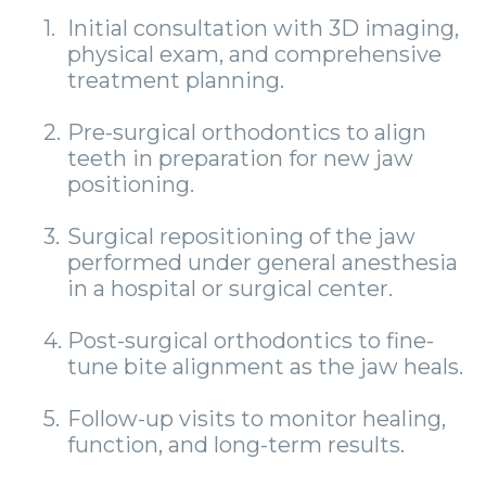
1.
Initial consultation with 3D imaging,
physical exam, and comprehensive
treatment planning.
2.
Pre-surgical orthodontics to align
teeth in preparation for new jaw
positioning.
3.
Surgical repositioning of the jaw
performed under general anesthesia
in a hospital or surgical center.
4.
Post-surgical orthodontics to fine-
tune bite alignment as the jaw heals.
5.
Follow-up visits to monitor healing,
function, and long-term results.