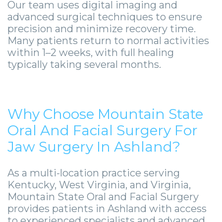
Our team uses digital imaging and
advanced surgical techniques to ensure
precision and minimize recovery time.
Many patients return to normal activities
within 1–2 weeks, with full healing
typically taking several months.
Why Choose Mountain State
Oral And Facial Surgery For
Jaw Surgery In Ashland?
As a multi-location practice serving
Kentucky, West Virginia, and Virginia,
Mountain State Oral and Facial Surgery
provides patients in Ashland with access
to experienced specialists and advanced