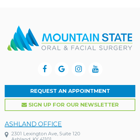
REQUEST AN APPOINTMENT
SIGN UP FOR OUR NEWSLETTER
ASHLAND OFFICE
2301 Lexington Ave, Suite 120
Ashland, KY 41101