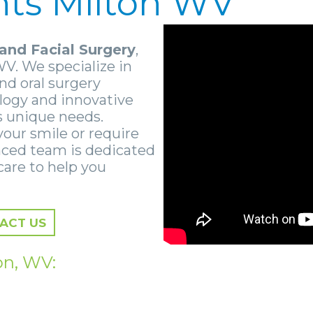
nts Milton WV
and Facial Surgery
,
WV. We specialize in
nd oral surgery
ology and innovative
s unique needs.
your smile or require
nced team is dedicated
care to help you
ACT US
on, WV: