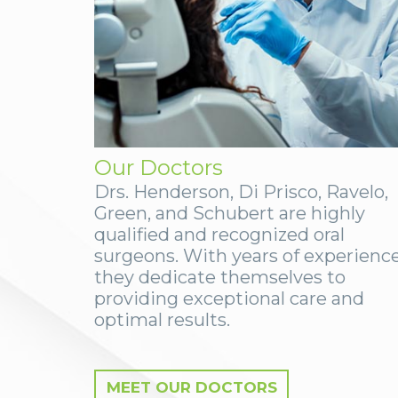
Our Doctors
Drs. Henderson, Di Prisco, Ravelo,
Green, and Schubert are highly
qualified and recognized oral
surgeons. With years of experience
they dedicate themselves to
providing exceptional care and
optimal results.
MEET OUR DOCTORS