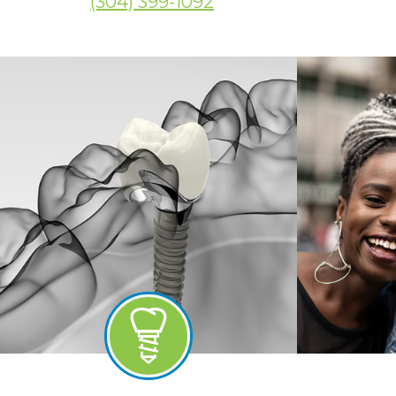
(304) 399-1092