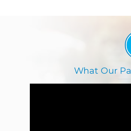
What Our Pat