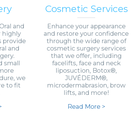
ery
Cosmetic Services
Oral and
Enhance your appearance
r highly
and restore your confidence
s provide
through the wide range of
ral and
cosmetic surgery services
gery.
that we offer, including
 small
facelifts, face and neck
 more
liposuction, Botox®,
edure, we
JUVÉDERM®,
 to fit
microdermabrasion, brow
.
lifts, and more!
>
Read More >