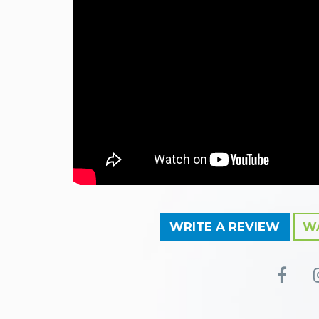
WRITE A REVIEW
WA