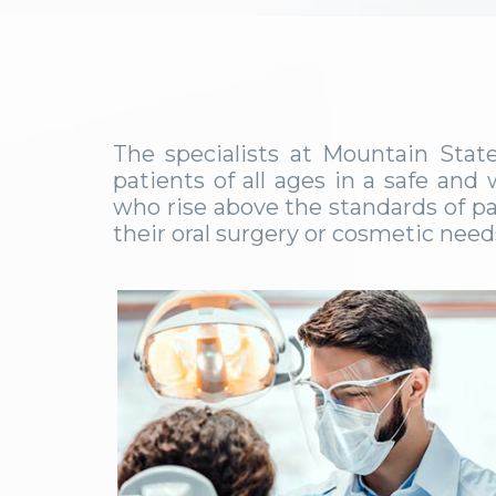
The specialists at Mountain Stat
patients of all ages in a safe an
who rise above the standards of pa
their oral surgery or cosmetic nee