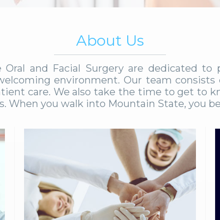
About Us
e Oral and Facial Surgery are dedicated to
d welcoming environment. Our team consists o
tient care. We also take the time to get to k
ds. When you walk into Mountain State, you be