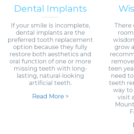
Dental Implants
Wi
If your smile is incomplete,
There 
dental implants are the
room 
preferred tooth replacement
wisdom
option because they fully
grow a
restore both aesthetics and
recomme
oral function of one or more
removed
missing teeth with long-
teen yea
lasting, natural-looking
need to
artificial teeth.
teeth re
way to 
Read More >
visit
Mounta
F