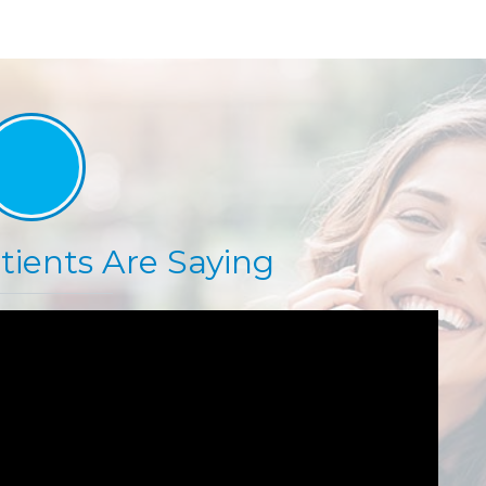
ients Are Saying