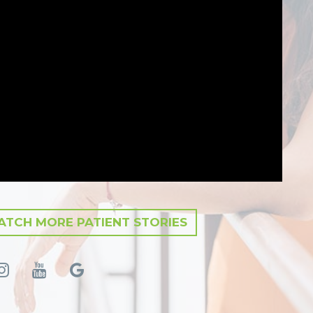
TCH MORE PATIENT STORIES