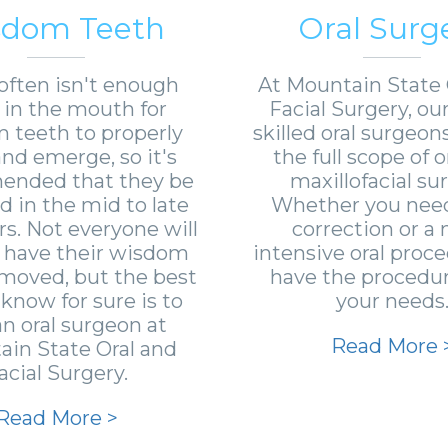
sdom Teeth
Oral Surg
often isn't enough
At Mountain State 
in the mouth for
Facial Surgery, ou
 teeth to properly
skilled oral surgeon
nd emerge, so it's
the full scope of o
nded that they be
maxillofacial sur
 in the mid to late
Whether you need
rs. Not everyone will
correction or a
 have their wisdom
intensive oral proc
moved, but the best
have the procedure
know for sure is to
your needs
 an oral surgeon at
Read More 
in State Oral and
acial Surgery.
Read More >