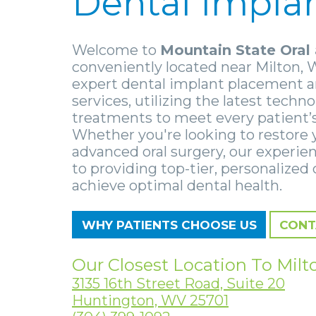
Dental Impla
Welcome to
Mountain State Oral 
conveniently located near Milton, 
expert dental implant placement a
services, utilizing the latest techn
treatments to meet every patient’
Whether you're looking to restore 
advanced oral surgery, our experie
to providing top-tier, personalized 
achieve optimal dental health.
WHY PATIENTS CHOOSE US
CONT
Our Closest Location To Milt
3135 16th Street Road, Suite 20
Huntington, WV 25701