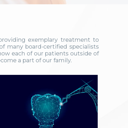
 providing exemplary treatment to
f many board-certified specialists
now each of our patients outside of
come a part of our family.