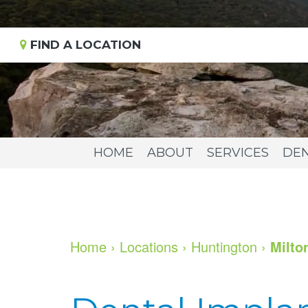
FIND A LOCATION
HOME
ABOUT
SERVICES
DEN
Home
›
Locations
›
Huntington
›
Milto