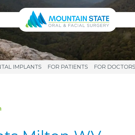
TAL IMPLANTS
FOR PATIENTS
FOR DOCTOR
n