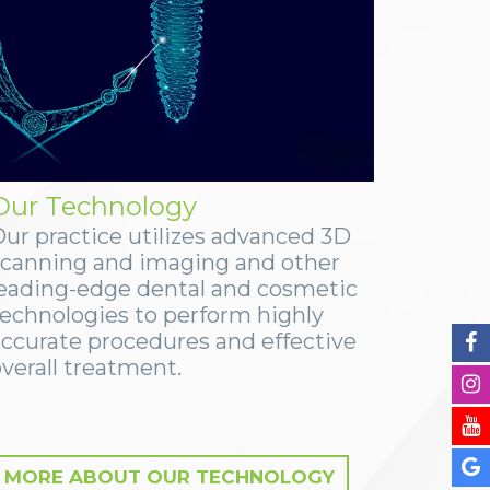
Our Technology
Our practice utilizes advanced 3D
scanning and imaging and other
leading-edge dental and cosmetic
technologies to perform highly
accurate procedures and effective
verall treatment.
MORE ABOUT OUR TECHNOLOGY