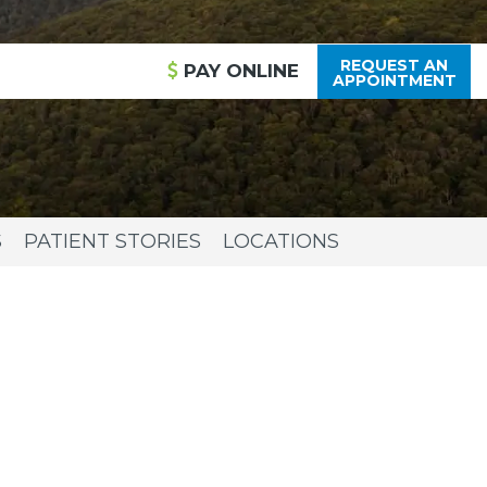
REQUEST AN
PAY
ONLINE
APPOINTMENT
S
PATIENT STORIES
LOCATIONS