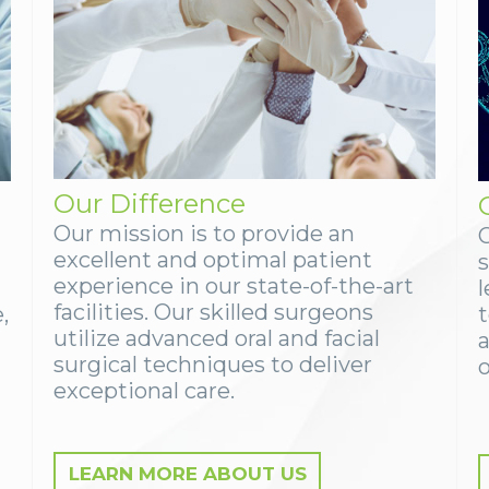
Our Difference
Our mission is to provide an
excellent and optimal patient
experience in our state-of-the-art
facilities. Our skilled surgeons
,
utilize advanced oral and facial
surgical techniques to deliver
o
exceptional care.
LEARN MORE ABOUT US