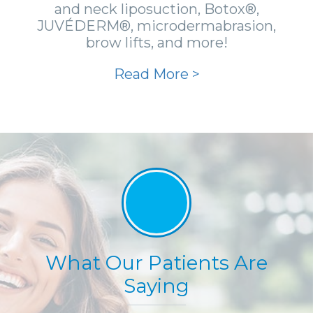
and neck liposuction, Botox®,
JUVÉDERM®, microdermabrasion,
brow lifts, and more!
Read More >
What Our Patients Are
Saying