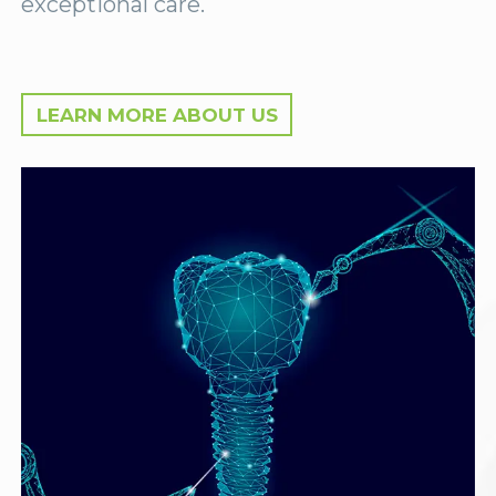
exceptional care.
LEARN MORE ABOUT US