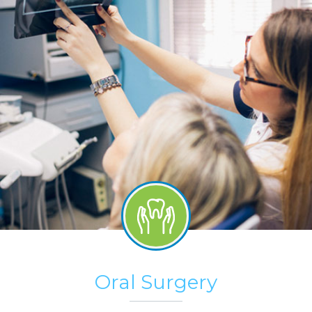
Oral Surgery