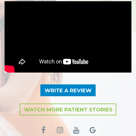
WRITE A REVIEW
WATCH MORE PATIENT STORIES