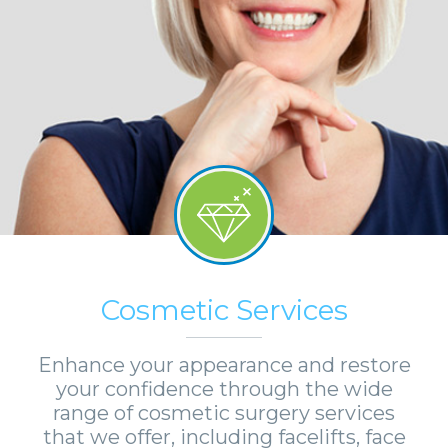
Cosmetic Services
Enhance your appearance and restore
your confidence through the wide
range of cosmetic surgery services
that we offer, including facelifts, face