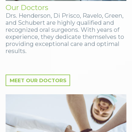
Our Doctors
Drs. Henderson, Di Prisco, Ravelo, Green,
and Schubert are highly qualified and
recognized oral surgeons. With years of
experience, they dedicate themselves to
providing exceptional care and optimal
results.
MEET OUR DOCTORS