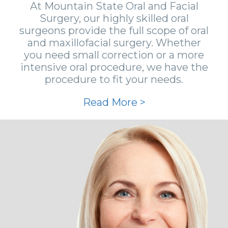
At Mountain State Oral and Facial
Surgery, our highly skilled oral
surgeons provide the full scope of oral
and maxillofacial surgery. Whether
you need small correction or a more
intensive oral procedure, we have the
procedure to fit your needs.
Read More >