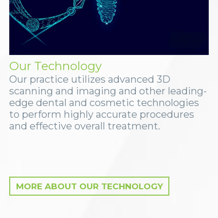
Our Technology
Our practice utilizes advanced 3D
scanning and imaging and other leading-
edge dental and cosmetic technologies
to perform highly accurate procedures
and effective overall treatment.
MORE ABOUT OUR TECHNOLOGY