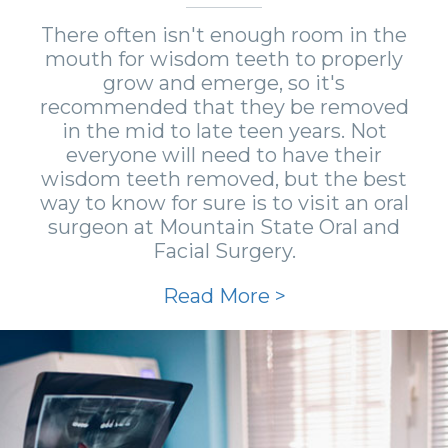
There often isn't enough room in the
mouth for wisdom teeth to properly
grow and emerge, so it's
recommended that they be removed
in the mid to late teen years. Not
everyone will need to have their
wisdom teeth removed, but the best
way to know for sure is to visit an oral
surgeon at Mountain State Oral and
Facial Surgery.
Read More >