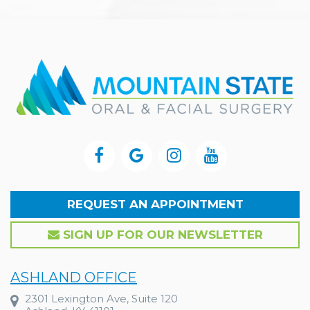
REQUEST AN APPOINTMENT
SIGN UP FOR OUR NEWSLETTER
ASHLAND OFFICE
2301 Lexington Ave, Suite 120