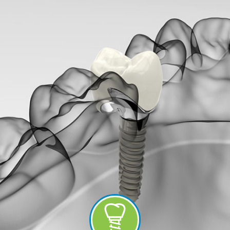
-
Guided
Implant
Placement