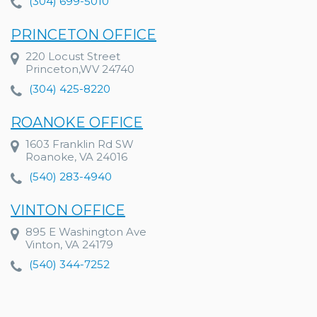
(304) 699-5010
PRINCETON OFFICE
220 Locust Street
Princeton,WV 24740
(304) 425-8220
ROANOKE OFFICE
1603 Franklin Rd SW
Roanoke, VA 24016
(540) 283-4940
VINTON OFFICE
895 E Washington Ave
Vinton, VA 24179
(540) 344-7252