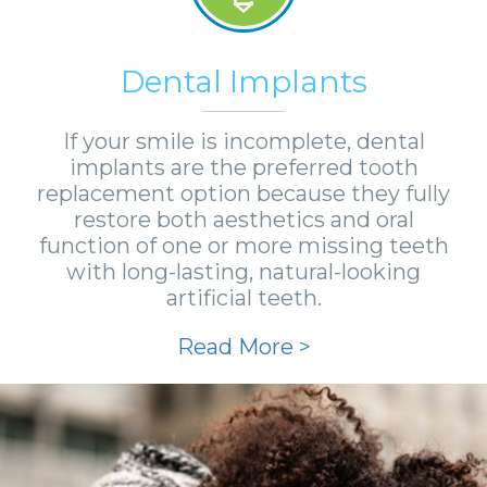
Dental Implants
If your smile is incomplete, dental
implants are the preferred tooth
replacement option because they fully
restore both aesthetics and oral
function of one or more missing teeth
with long-lasting, natural-looking
artificial teeth.
Read More >