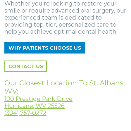
Zygomatic
Wisdom
Anesthesia
Stories
Whether you're looking to restore your
Roanoke
smile or require advanced oral surgery, our
Dental
Teeth
Options
Jaw
Vinton
experienced team is dedicated to
providing top-tier, personalized care to
Implants
Removal
eNewsletter
Surgery
help you achieve optimal dental health.
Implant
Socket
Stories
StemSave
WHY PATIENTS CHOOSE US
Supported
Preservation
Oral
Bridge
Sinus
Pathology
CONTACT US
Post-
Lift
Stories
Our Closest Location To St. Albans,
Operative
Oral
Facial
WV:
Implants
Pathology
Trauma
100 Prestige Park Drive
Hurricane, WV 25526
X-
Stories
Orthognathic
(304) 757-0272
Guide
Surgery