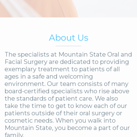
About Us
The specialists at Mountain State Oral and
Facial Surgery are dedicated to providing
exemplary treatment to patients of all
ages in a safe and welcoming
environment. Our team consists of many
board-certified specialists who rise above
the standards of patient care. We also
take the time to get to know each of our
patients outside of their oral surgery or
cosmetic needs. When you walk into
Mountain State, you become a part of our
family.