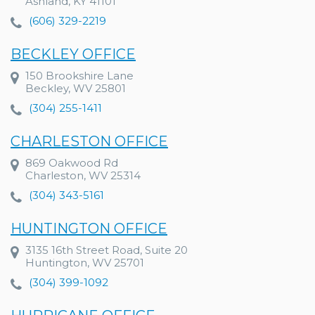
Ashland, KY 41101
(606) 329-2219
BECKLEY OFFICE
150 Brookshire Lane
Beckley, WV 25801
(304) 255-1411
CHARLESTON OFFICE
869 Oakwood Rd
Charleston, WV 25314
(304) 343-5161
HUNTINGTON OFFICE
3135 16th Street Road, Suite 20
Huntington, WV 25701
(304) 399-1092