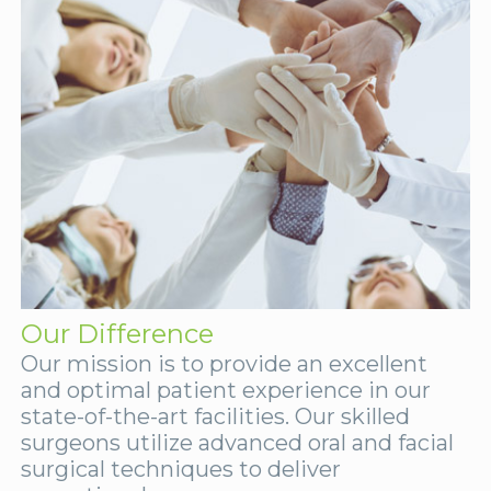
Our Difference
Our mission is to provide an excellent
and optimal patient experience in our
state-of-the-art facilities. Our skilled
surgeons utilize advanced oral and facial
surgical techniques to deliver