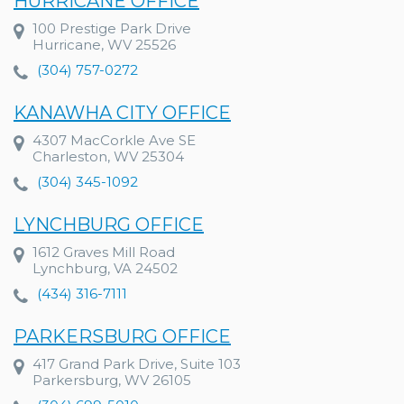
HURRICANE OFFICE
100 Prestige Park Drive
Hurricane, WV 25526
(304) 757-0272
KANAWHA CITY OFFICE
4307 MacCorkle Ave SE
Charleston, WV 25304
(304) 345-1092
LYNCHBURG OFFICE
1612 Graves Mill Road
Lynchburg, VA 24502
(434) 316-7111
PARKERSBURG OFFICE
417 Grand Park Drive, Suite 103
Parkersburg, WV 26105