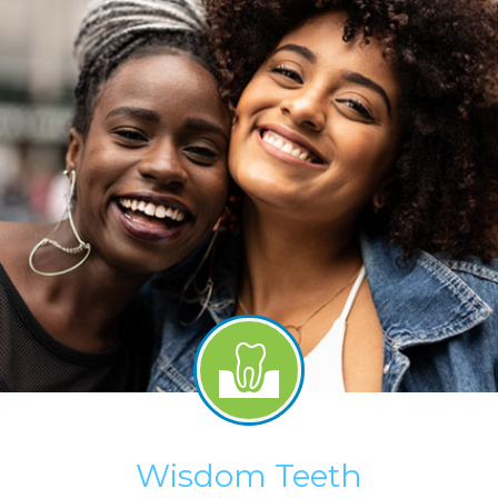
Wisdom Teeth