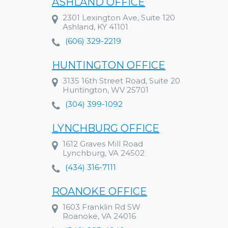
ASHLAND OFFICE
2301 Lexington Ave, Suite 120
Ashland, KY 41101
(606) 329-2219
HUNTINGTON OFFICE
3135 16th Street Road, Suite 20
Huntington, WV 25701
(304) 399-1092
LYNCHBURG OFFICE
1612 Graves Mill Road
Lynchburg, VA 24502
(434) 316-7111
ROANOKE OFFICE
1603 Franklin Rd SW
Roanoke, VA 24016