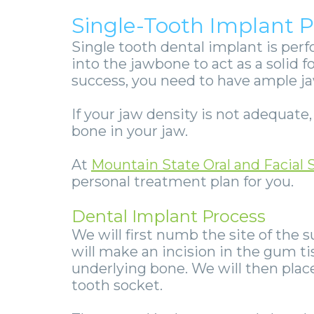
Single-Tooth Implant 
Single tooth dental implant
is perf
into the jawbone to act as a solid f
success, you need to have ample j
If your jaw density is not adequate
bone in your jaw.
At
Mountain State Oral and Facial 
personal treatment plan for you.
Dental Implant Process
We will first numb the site of the 
will make an incision in the gum ti
underlying bone. We will then plac
tooth socket.