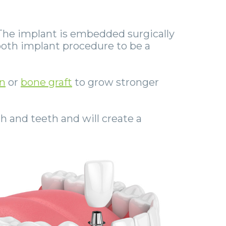
The implant is embedded surgically
 tooth implant procedure to be a
n
or
bone graft
to grow stronger
h and teeth and will create a