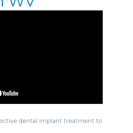
on WV
fective dental implant treatment to