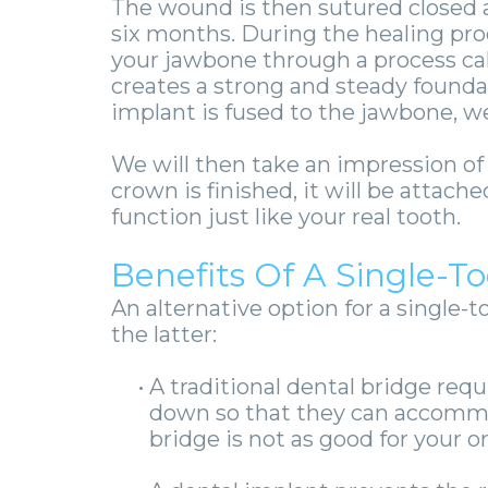
The wound is then sutured closed a
six months.
During the healing proc
your jawbone through a process ca
creates a strong and steady founda
implant is fused to the jawbone, we
We will then take an impression o
crown is finished, it will be attac
function just like your real tooth.
Benefits Of A Single-T
An alternative option for a single-t
the latter:
•
A traditional dental bridge req
down so that they can accommod
bridge is not as good for your or