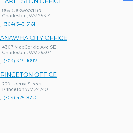
HARLESTON OFFICE
869 Oakwood Rd
Charleston, WV 25314
(304) 343-5161
ANAWHA CITY OFFICE
4307 MacCorkle Ave SE
Charleston, WV 25304
(304) 345-1092
RINCETON OFFICE
220 Locust Street
Princeton,WV 24740
(304) 425-8220