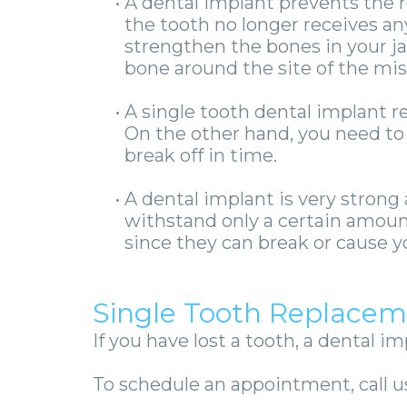
•
A dental implant prevents the 
the tooth no longer receives any
strengthen the bones in your ja
bone around the site of the miss
•
A single tooth dental implant re
On the other hand, you need to
break off in time.
•
A dental implant is very strong
withstand only a certain amoun
since they can break or cause y
Single Tooth Replacem
If you have lost a tooth, a dental im
To schedule an appointment, call us