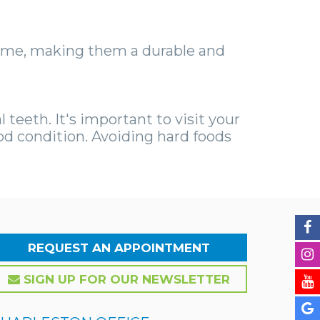
etime, making them a durable and
 teeth. It's important to visit your
od condition. Avoiding hard foods
REQUEST AN APPOINTMENT
SIGN UP FOR OUR NEWSLETTER