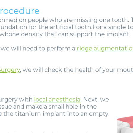
Procedure
ormed on people who are missing one tooth. 
oundation for the artificial tooth.For a single
awbone density that can support the implant.
, we will need to perform a
ridge augmentatio
Surgery
, we will check the health of your mout
surgery with
local anesthesia
. Next, we
ssue and make a small hole in the
e the titanium implant into an empty