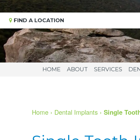
FIND A LOCATION
HOME
ABOUT
SERVICES
DEN
Home
›
Dental Implants
›
Single Toot