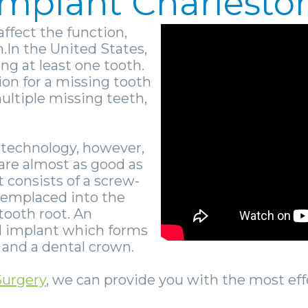
 Implant Charlest
affect the function,
.In the United States,
ing at least one tooth.
ion for a missing tooth
 multiple missing teeth,
 technology, however,
are almost as good as
t consists of a screw-
 emplaced into the
tooth root. An
l implant which forms
and a dental crown.
Surgery
, we can provide you with the most ef