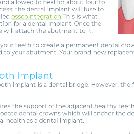
nd allowed to heal for about four to
ess, the dental implant will fuse to
lled
osseointegration
.This is what
tion for a dental implant.
Once the
 will attach the abutment to it.
f your teeth to create a permanent dental cro
hed to your abutment. Your brand-new replaceme
ooth Implant
ooth implant is a dental bridge. However, the f
uires the support of the adjacent healthy tee
ate dental crowns which will anchor the dent
al health as a dental implant.