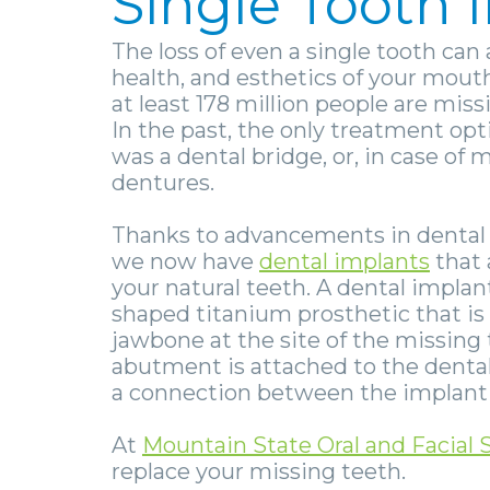
Single Tooth
The loss of even a single tooth can 
health, and esthetics of your mouth
at least 178 million people are miss
In the past, the only treatment opt
was a
dental bridge
, or, in case of
dentures
.
Thanks to advancements in dental
we now have
dental implants
that 
your natural teeth. A dental implan
shaped titanium prosthetic that is
jawbone at the site of the missing 
abutment is attached to the denta
a connection between the implant 
At
Mountain State Oral and Facial 
replace your missing teeth.