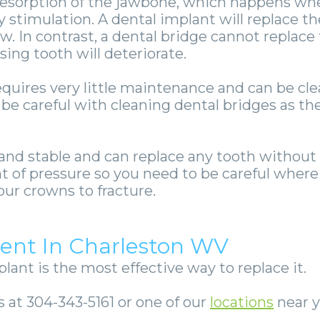
resorption of the jawbone, which happens when
 stimulation. A dental implant will replace th
w. In contrast, a dental bridge cannot replace
ing tooth will deteriorate.
quires very little maintenance and can be clea
 be careful with cleaning dental bridges as t
 and stable and can replace any tooth without
t of pressure so you need to be careful wher
our crowns to fracture.
ent In Charleston WV
plant is the most effective way to replace it.
 at 304-343-5161 or one of our
locations
near y