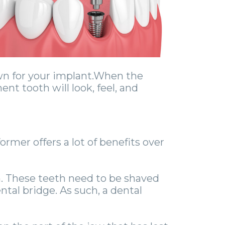
wn for your implant.When the
nt tooth will look, feel, and
ormer offers a lot of benefits over
th. These teeth need to be shaved
al bridge. As such, a dental