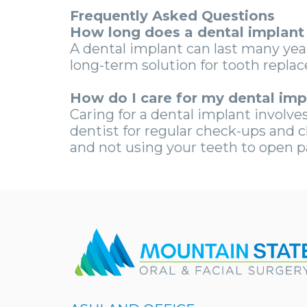
Frequently Asked Questions
How long does a dental implant 
A dental implant can last many yea
long-term solution for tooth repla
How do I care for my dental imp
Caring for a dental implant involves 
dentist for regular check-ups and 
and not using your teeth to open p