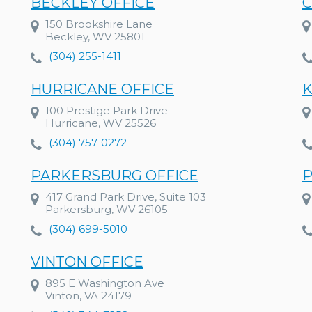
BECKLEY OFFICE
C
150 Brookshire Lane
Beckley, WV 25801
(304) 255-1411
HURRICANE OFFICE
K
100 Prestige Park Drive
Hurricane, WV 25526
(304) 757-0272
PARKERSBURG OFFICE
P
417 Grand Park Drive, Suite 103
Parkersburg, WV 26105
(304) 699-5010
VINTON OFFICE
895 E Washington Ave
Vinton, VA 24179