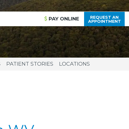
REQUEST AN
PAY
ONLINE
APPOINTMENT
S
PATIENT STORIES
LOCATIONS