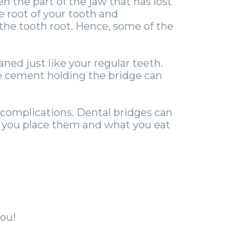
 the part of the jaw that has lost
e root of your tooth and
 the tooth root. Hence, some of the
ned just like your regular teeth.
he cement holding the bridge can
 complications. Dental bridges can
e you place them and what you eat
ou!