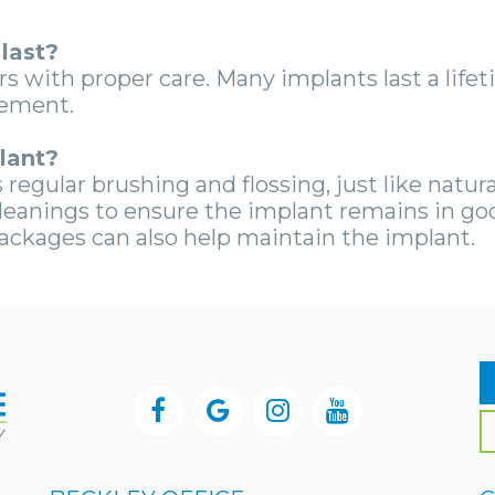
last?
rs with proper care. Many implants last a lif
cement.
lant?
regular brushing and flossing, just like natural
cleanings to ensure the implant remains in go
ackages can also help maintain the implant.