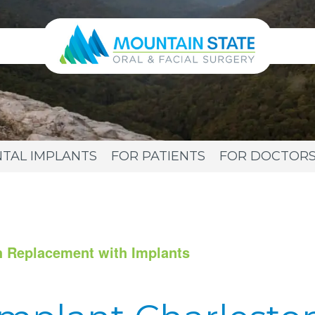
TAL IMPLANTS
FOR PATIENTS
FOR DOCTOR
h Replacement with Implants